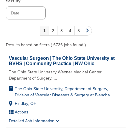
Sort By
1
2
3
4
5
Results based on filters ( 6736 jobs found )
Vascular Surgeon | The Ohio State University at
BVHS | Community Practice | NW Ohio
The Ohio State University Wexner Medical Center
Department of Surgery,
...
The Ohio State University, Department of Surgery,
Division of Vascular Diseases & Surgery at Blancha
Findlay, OH
Actions
Detailed Job Information