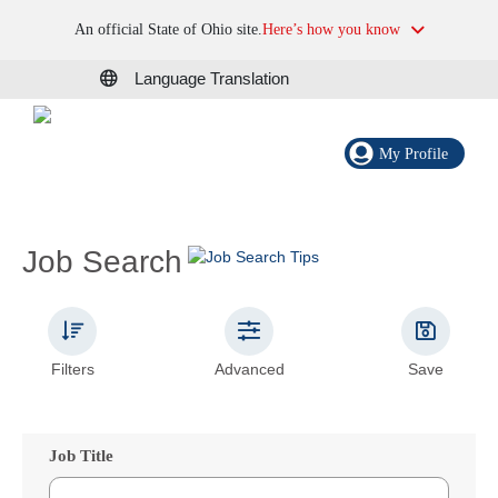
An official State of Ohio site.
Here’s how you know
Language Translation
My Profile
Job Search
Filters
Advanced
Save
Job Title