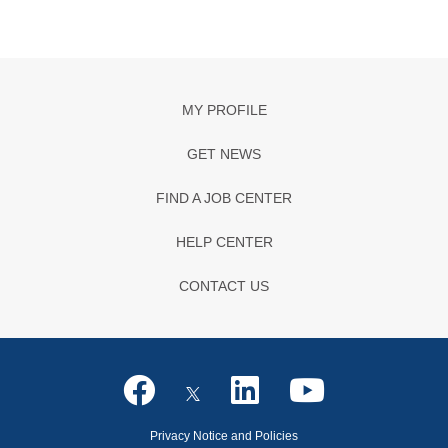
MY PROFILE
GET NEWS
FIND A JOB CENTER
HELP CENTER
CONTACT US
Privacy Notice and Policies