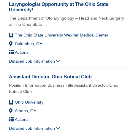
Laryngologist Opportunity at The Ohio State
University!
The Department of Otolaryngology – Head and Neck Surgery
at The Ohio State
...
The Ohio State University Wexner Medical Center
Columbus, OH
Actions
Detailed Job Information
Assistant Director, Ohio Bobcat Club
Position Information Business Title Assistant Director, Ohio
Bobcat Club
...
Ohio University
Athens, OH
Actions
Detailed Job Information