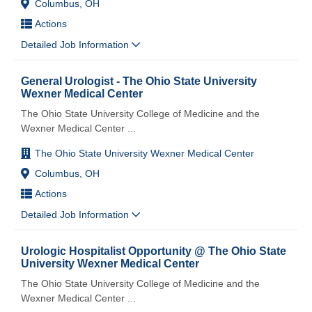
Columbus, OH
Actions
Detailed Job Information
General Urologist - The Ohio State University
Wexner Medical Center
The Ohio State University College of Medicine and the
Wexner Medical Center
...
The Ohio State University Wexner Medical Center
Columbus, OH
Actions
Detailed Job Information
Urologic Hospitalist Opportunity @ The Ohio State
University Wexner Medical Center
The Ohio State University College of Medicine and the
Wexner Medical Center
...