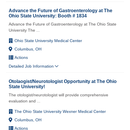
Advance the Future of Gastroenterology at The
Ohio State University: Booth # 1834
Advance the Future of Gastroenterology at The Ohio State
University The
...
Ohio State University Medical Center
Columbus, OH
Actions
Detailed Job Information
Otolaogist/Neurotologist Opportunity at The Ohio
State University!
The otologist/neurotologist will provide comprehensive
evaluation and
...
The Ohio State University Wexner Medical Center
Columbus, OH
Actions