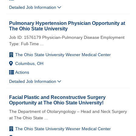
Detailed Job Information
Pulmonary Hypertension Physician Opportunity at
The Ohio State University
Job ID: 1576179 Physician-Pulmonary Disease Employment
Type: Full-Time
...
The Ohio State University Wexner Medical Center
Columbus, OH
Actions
Detailed Job Information
Facial Plastic and Reconstructive Surgery
Opportunity at The Ohio State University!
The Department of Otolaryngology – Head and Neck Surgery
at The Ohio State
...
The Ohio State University Wexner Medical Center