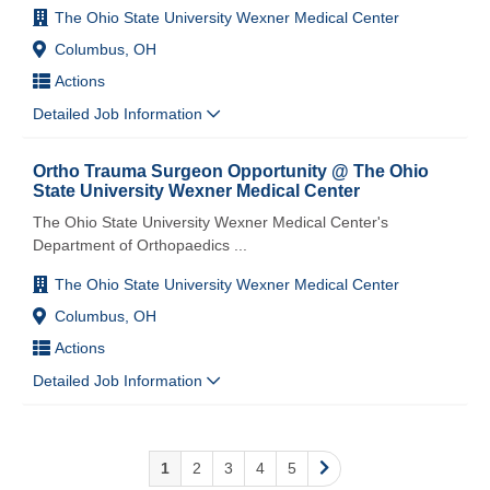
The Ohio State University Wexner Medical Center
Columbus, OH
Actions
Detailed Job Information
Ortho Trauma Surgeon Opportunity @ The Ohio
State University Wexner Medical Center
The Ohio State University Wexner Medical Center's
Department of Orthopaedics
...
The Ohio State University Wexner Medical Center
Columbus, OH
Actions
Detailed Job Information
1
2
3
4
5