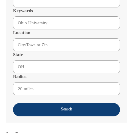
Keywords
Location
State
Radius
Search