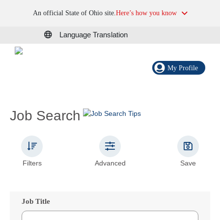
An official State of Ohio site.
Here’s how you know
Language Translation
My Profile
Job Search
Filters
Advanced
Save
Job Title