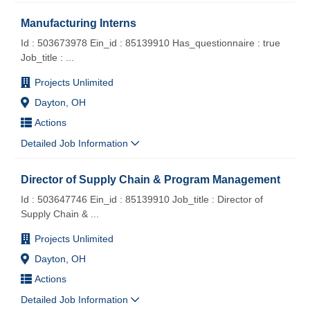
Manufacturing Interns
Id : 503673978 Ein_id : 85139910 Has_questionnaire : true
Job_title :
...
Projects Unlimited
Dayton, OH
Actions
Detailed Job Information
Director of Supply Chain & Program Management
Id : 503647746 Ein_id : 85139910 Job_title : Director of
Supply Chain &
...
Projects Unlimited
Dayton, OH
Actions
Detailed Job Information