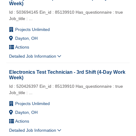
Week)
Id : 503694145 Ein_id : 85139910 Has_questionnaire : true
Job_title :
...
Projects Unlimited
Dayton, OH
Actions
Detailed Job Information
Electronics Test Technician - 3rd Shift (4-Day Work
Week)
Id : 520426397 Ein_id : 85139910 Has_questionnaire : true
Job_title :
...
Projects Unlimited
Dayton, OH
Actions
Detailed Job Information