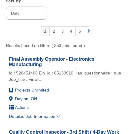
Sort By
1
2
3
4
5
Results based on filters ( 353 jobs found )
Final Assembly Operator - Electronics
Manufacturing
Id : 520451406 Ein_id : 85139910 Has_questionnaire : true
Job_title : Final
...
Projects Unlimited
Dayton, OH
Actions
Detailed Job Information
Quality Control Inspector - 3rd Shift ( 4-Day Work