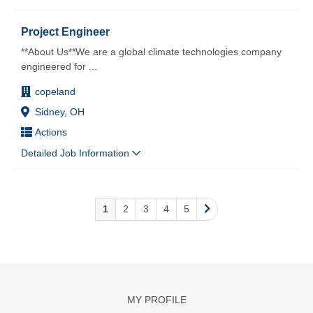
Project Engineer
**About Us**We are a global climate technologies company
engineered for
...
copeland
Sidney, OH
Actions
Detailed Job Information
1
2
3
4
5
MY PROFILE