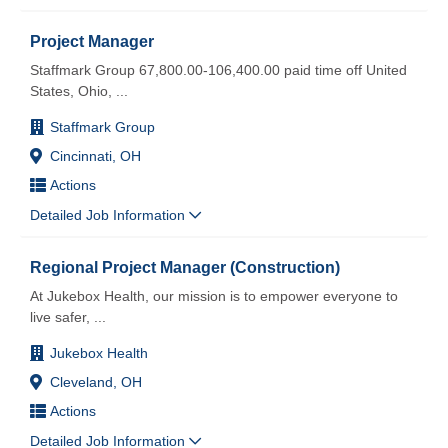
Project Manager
Staffmark Group 67,800.00-106,400.00 paid time off United
States, Ohio,
...
Staffmark Group
Cincinnati, OH
Actions
Detailed Job Information
Regional Project Manager (Construction)
At Jukebox Health, our mission is to empower everyone to
live safer,
...
Jukebox Health
Cleveland, OH
Actions
Detailed Job Information