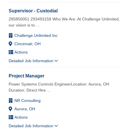
Supervisor - Custodial
285850051 293493158 Who We Are: At Challenge Unlimited,
our vision is to
...
Challenge Unlimited Inc
Cincinnati, OH
Actions
Detailed Job Information
Project Manager
Power Systems Controls EngineerLocation: Aurora, OH
Duration: Direct Hire
...
NR Consulting
Aurora, OH
Actions
Detailed Job Information