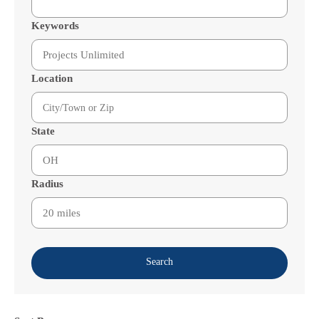
Keywords
Location
State
Radius
Search