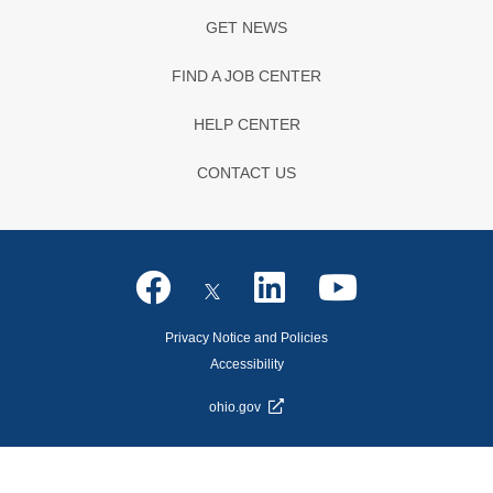
GET NEWS
FIND A JOB CENTER
HELP CENTER
CONTACT US
Privacy Notice and Policies
Accessibility
ohio.gov