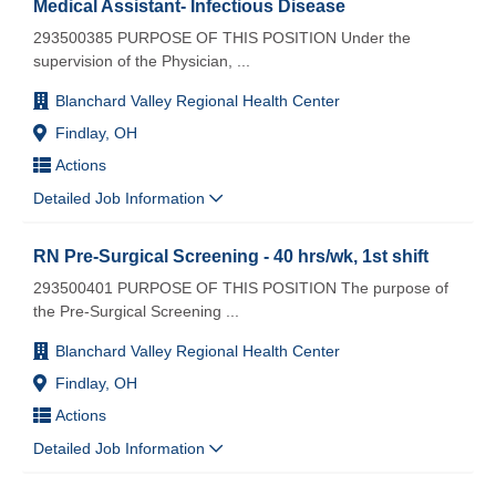
Medical Assistant- Infectious Disease
293500385 PURPOSE OF THIS POSITION Under the
supervision of the Physician,
...
Blanchard Valley Regional Health Center
Findlay, OH
Actions
Detailed Job Information
RN Pre-Surgical Screening - 40 hrs/wk, 1st shift
293500401 PURPOSE OF THIS POSITION The purpose of
the Pre-Surgical Screening
...
Blanchard Valley Regional Health Center
Findlay, OH
Actions
Detailed Job Information