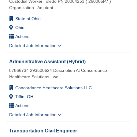
Custodial Worker Toledo PN 20064253 ( 260005P7 )
Organization : Adjutant
...
State of Ohio
Ohio
Actions
Detailed Job Information
Administrative Assistant (Hybrid)
87866734 293500624 Description At Concordance
Healthcare Solutions , we
...
Concordance Healthcare Solutions LLC
Tiffin, OH
Actions
Detailed Job Information
Transportation Civil Engineer