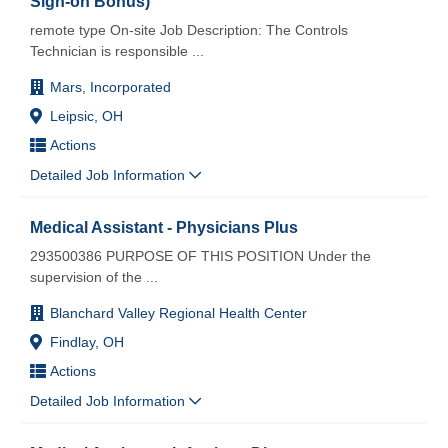
Sign-on Bonus)
remote type On-site Job Description: The Controls
Technician is responsible
...
Mars, Incorporated
Leipsic, OH
Actions
Detailed Job Information
Medical Assistant - Physicians Plus
293500386 PURPOSE OF THIS POSITION Under the
supervision of the
...
Blanchard Valley Regional Health Center
Findlay, OH
Actions
Detailed Job Information