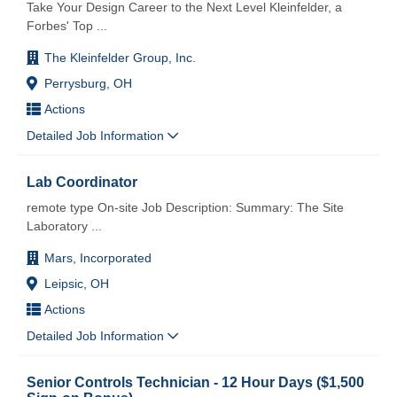
Take Your Design Career to the Next Level Kleinfelder, a
Forbes' Top
...
The Kleinfelder Group, Inc.
Perrysburg, OH
Actions
Detailed Job Information
Lab Coordinator
remote type On-site Job Description: Summary: The Site
Laboratory
...
Mars, Incorporated
Leipsic, OH
Actions
Detailed Job Information
Senior Controls Technician - 12 Hour Days ($1,500