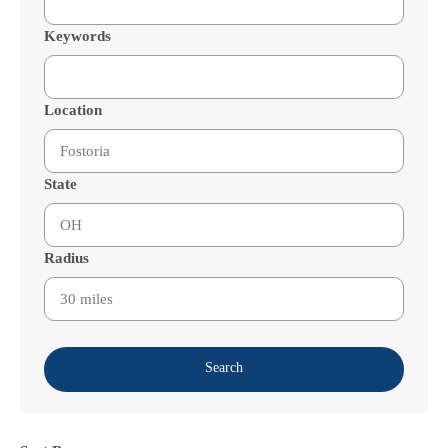
Keywords
Location
State
Radius
Search