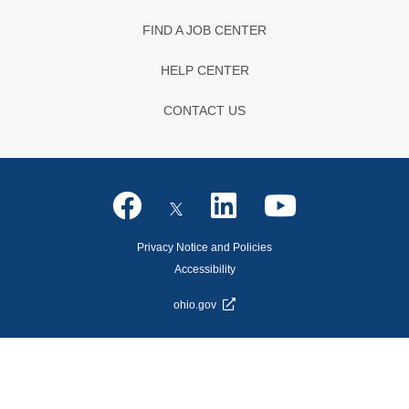
FIND A JOB CENTER
HELP CENTER
CONTACT US
Privacy Notice and Policies
Accessibility
ohio.gov