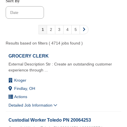
Sort By
1
2
3
4
5
Results based on filters ( 4714 jobs found )
GROCERY CLERK
External Description Str : Create an outstanding customer
experience through
...
Kroger
Findlay, OH
Actions
Detailed Job Information
Custodial Worker Toledo PN 20064253