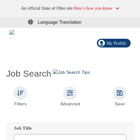
An official State of Ohio site.
Here’s how you know
Language Translation
My Profile
Job Search
Filters
Advanced
Save
Job Title