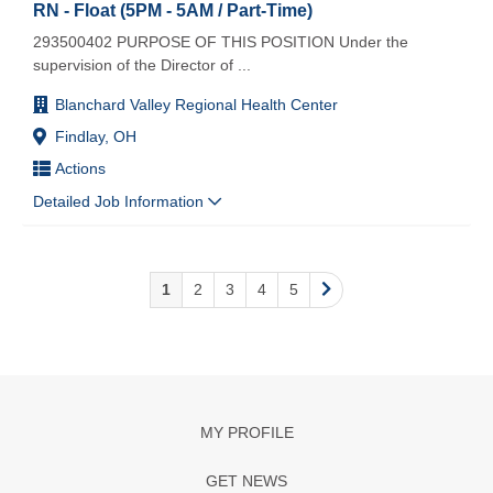
RN - Float (5PM - 5AM / Part-Time)
293500402 PURPOSE OF THIS POSITION Under the
supervision of the Director of
...
Blanchard Valley Regional Health Center
Findlay, OH
Actions
Detailed Job Information
1
2
3
4
5
MY PROFILE
GET NEWS