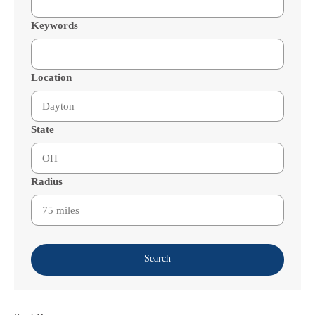
Keywords
Location
State
Radius
Search