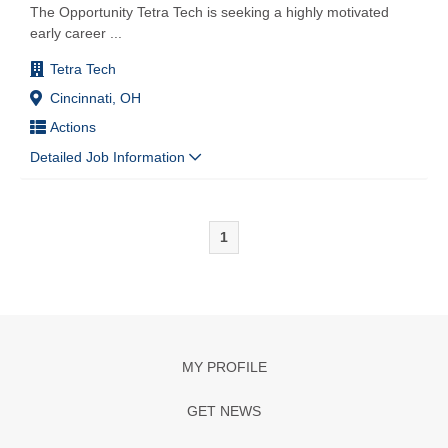
The Opportunity Tetra Tech is seeking a highly motivated
early career
...
Tetra Tech
Cincinnati, OH
Actions
Detailed Job Information
1
MY PROFILE
GET NEWS