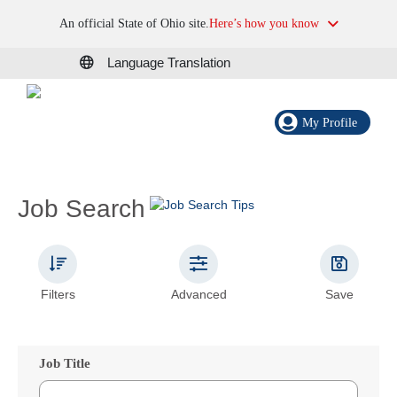
An official State of Ohio site.
Here’s how you know
Language Translation
My Profile
Job Search
Filters
Advanced
Save
Job Title