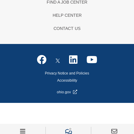
FIND A JOB CENTER
HELP CENTER
CONTACT US
Privacy Notice and Policies
Accessibility
ohio.gov