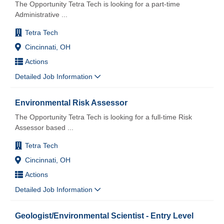
The Opportunity Tetra Tech is looking for a part-time
Administrative
...
Tetra Tech
Cincinnati, OH
Actions
Detailed Job Information
Environmental Risk Assessor
The Opportunity Tetra Tech is looking for a full-time Risk
Assessor based
...
Tetra Tech
Cincinnati, OH
Actions
Detailed Job Information
Geologist/Environmental Scientist - Entry Level