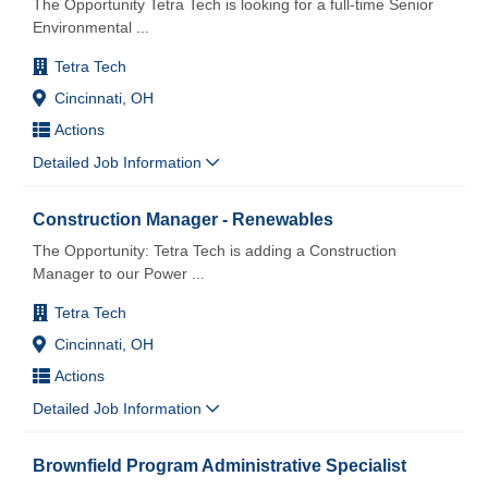
The Opportunity Tetra Tech is looking for a full-time Senior
Environmental
...
Tetra Tech
Cincinnati, OH
Actions
Detailed Job Information
Construction Manager - Renewables
The Opportunity: Tetra Tech is adding a Construction
Manager to our Power
...
Tetra Tech
Cincinnati, OH
Actions
Detailed Job Information
Brownfield Program Administrative Specialist