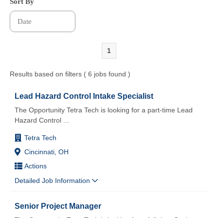
Sort By
1
Results based on filters ( 6 jobs found )
Lead Hazard Control Intake Specialist
The Opportunity Tetra Tech is looking for a part-time Lead
Hazard Control
...
Tetra Tech
Cincinnati, OH
Actions
Detailed Job Information
Senior Project Manager