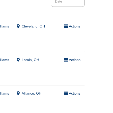
lliams
Cleveland, OH
Actions
lliams
Lorain, OH
Actions
lliams
Alliance, OH
Actions