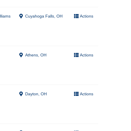
lliams
Cuyahoga Falls, OH
Actions
Athens, OH
Actions
Dayton, OH
Actions