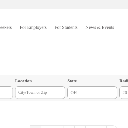
Seekers
For Employers
For Students
News & Events
Location
State
Rad