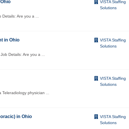
 Ohio
VISTA Staffing
Solutions
 Details: Are you a
...
t in Ohio
VISTA Staffing
Solutions
 Job Details: Are you a
...
VISTA Staffing
Solutions
a Teleradiology physician
...
oracic) in Ohio
VISTA Staffing
Solutions