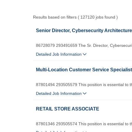
Results based on filters ( 127120 jobs found )
Senior Director, Cybersecurity Architecture
86728079 293491659 The Sr. Director, Cybersecurity
Detailed Job Information
Multi-Location Customer Service Specialist
87801494 293505579 This position is essential to th
Detailed Job Information
RETAIL STORE ASSOCIATE
87801346 293505574 This position is essential to th