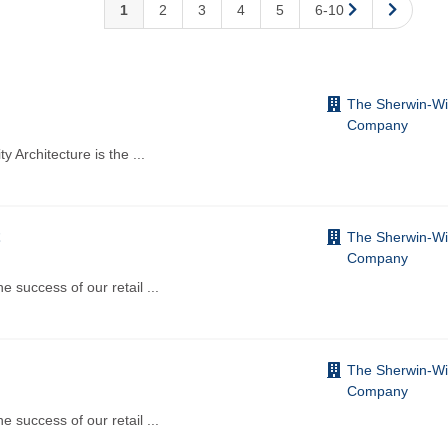
1
2
3
4
5
6-10
The Sherwin-Wi
Company
 Architecture is the
...
The Sherwin-Wi
Company
e success of our retail
...
The Sherwin-Wi
Company
e success of our retail
...