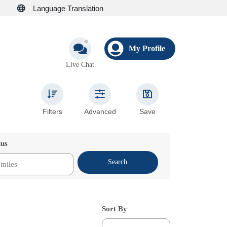
Language Translation
My Profile
Live Chat
Filters
Advanced
Save
ius
Search
Sort By