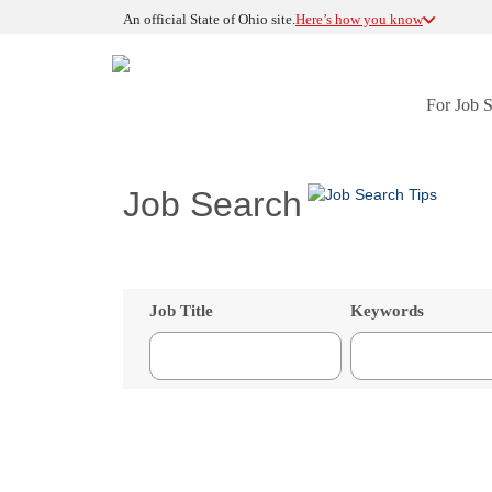
An official State of Ohio site.
Here’s how you know
For Job 
Job Search
Job Title
Keywords