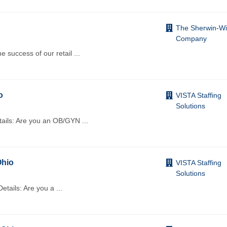
The Sherwin-Wi
Company
e success of our retail
...
o
VISTA Staffing
Solutions
etails: Are you an OB/GYN
...
Ohio
VISTA Staffing
Solutions
Details: Are you a
...