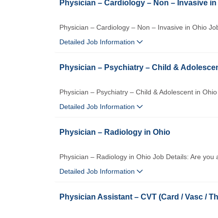
Physician – Cardiology – Non – Invasive in
Physician – Cardiology – Non – Invasive in Ohio Job
Detailed Job Information
Physician – Psychiatry – Child & Adolescen
Physician – Psychiatry – Child & Adolescent in Ohio
Detailed Job Information
Physician – Radiology in Ohio
Physician – Radiology in Ohio Job Details: Are you 
Detailed Job Information
Physician Assistant – CVT (Card / Vasc / Th