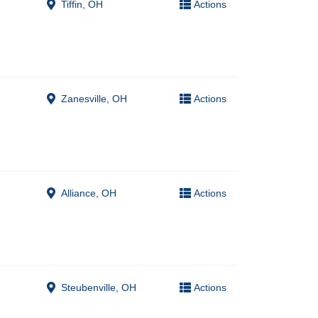
Tiffin, OH
Actions
Zanesville, OH
Actions
Alliance, OH
Actions
Steubenville, OH
Actions