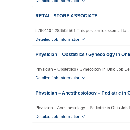
Detailed Job Information
RETAIL STORE ASSOCIATE
87801194 293505561 This position is essential to th
Detailed Job Information
Physician – Obstetrics / Gynecology in Ohi
Physician – Obstetrics / Gynecology in Ohio Job D
Detailed Job Information
Physician – Anesthesiology – Pediatric in 
Physician – Anesthesiology – Pediatric in Ohio Job 
Detailed Job Information