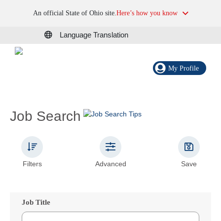
An official State of Ohio site.
Here’s how you know
Language Translation
My Profile
Job Search
Filters
Advanced
Save
Job Title