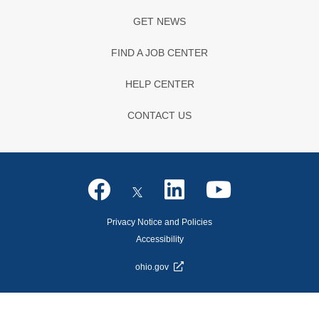
GET NEWS
FIND A JOB CENTER
HELP CENTER
CONTACT US
Privacy Notice and Policies
Accessibility
ohio.gov