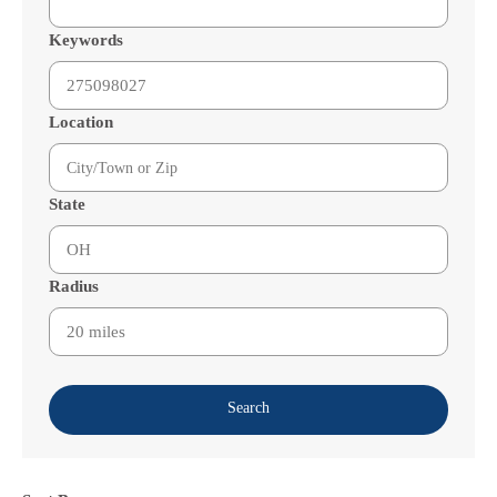
Keywords
Location
State
Radius
Search