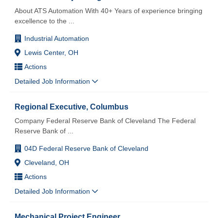
About ATS Automation With 40+ Years of experience bringing
excellence to the
...
Industrial Automation
Lewis Center, OH
Actions
Detailed Job Information
Regional Executive, Columbus
Company Federal Reserve Bank of Cleveland The Federal
Reserve Bank of
...
04D Federal Reserve Bank of Cleveland
Cleveland, OH
Actions
Detailed Job Information
Mechanical Project Engineer