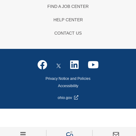
FIND A JOB CENTER
HELP CENTER
CONTACT US
Privacy Notice and Policies
Accessibility
ohio.gov