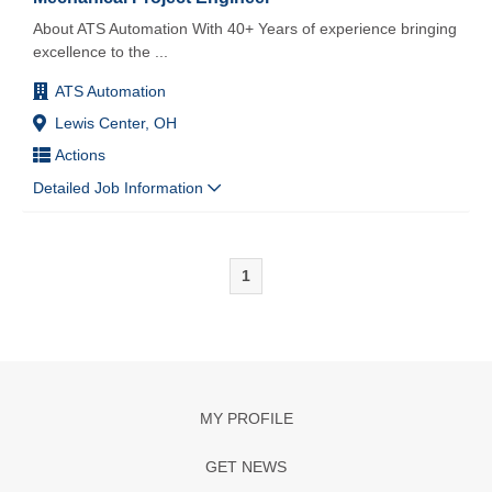
About ATS Automation With 40+ Years of experience bringing
excellence to the
...
ATS Automation
Lewis Center, OH
Actions
Detailed Job Information
1
MY PROFILE
GET NEWS