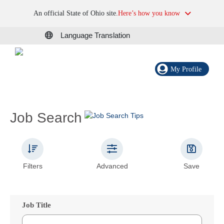
An official State of Ohio site.
Here’s how you know
Language Translation
My Profile
Job Search
Filters
Advanced
Save
Job Title