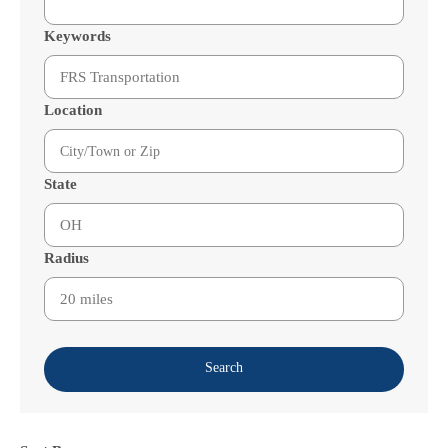
Keywords
Location
State
Radius
Search