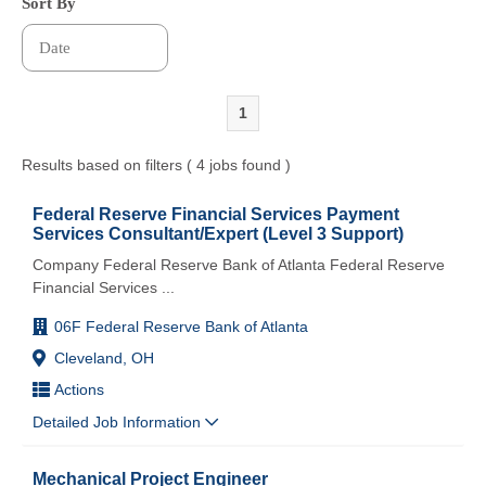
Sort By
1
Results based on filters ( 4 jobs found )
Federal Reserve Financial Services Payment
Services Consultant/Expert (Level 3 Support)
Company Federal Reserve Bank of Atlanta Federal Reserve
Financial Services
...
06F Federal Reserve Bank of Atlanta
Cleveland, OH
Actions
Detailed Job Information
Mechanical Project Engineer