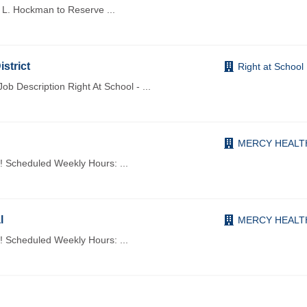
of L. Hockman to Reserve
...
istrict
Right at School
 Description Right At School -
...
MERCY HEALT
h! Scheduled Weekly Hours:
...
l
MERCY HEALT
h! Scheduled Weekly Hours:
...