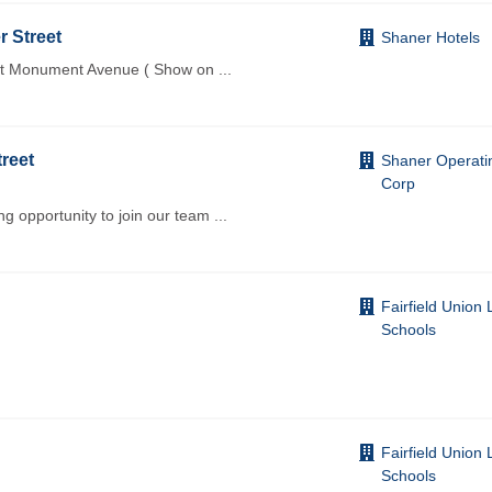
r Street
Shaner Hotels
ast Monument Avenue ( Show on
...
treet
Shaner Operati
Corp
 opportunity to join our team
...
Fairfield Union 
Schools
Fairfield Union 
Schools