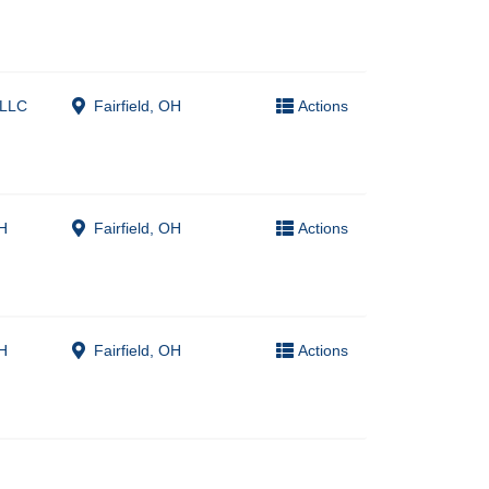
 LLC
Fairfield, OH
Actions
H
Fairfield, OH
Actions
H
Fairfield, OH
Actions