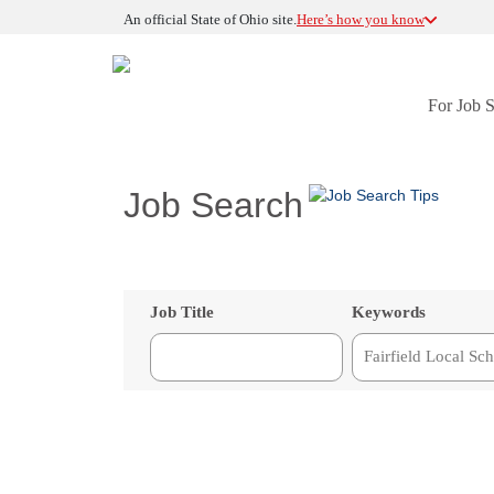
An official State of Ohio site.
Here’s how you know
For Job 
Job Search
Job Title
Keywords