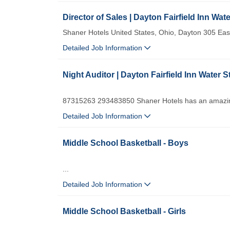
Director of Sales | Dayton Fairfield Inn Wate
Shaner Hotels United States, Ohio, Dayton 305 E
Detailed Job Information
Night Auditor | Dayton Fairfield Inn Water S
87315263 293483850 Shaner Hotels has an amazing
Detailed Job Information
Middle School Basketball - Boys
...
Detailed Job Information
Middle School Basketball - Girls