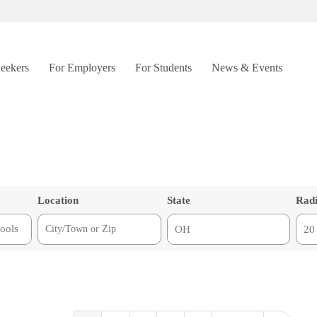
Seekers
For Employers
For Students
News & Events
Location
State
Rad