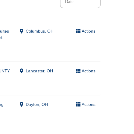
Suites
Columbus, OH
Actions
rt
UNTY
Lancaster, OH
Actions
ng
Dayton, OH
Actions