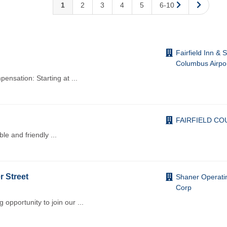
1
2
3
4
5
6-10
Fairfield Inn & 
Columbus Airpo
mpensation: Starting at
...
FAIRFIELD CO
ble and friendly
...
r Street
Shaner Operati
Corp
opportunity to join our
...