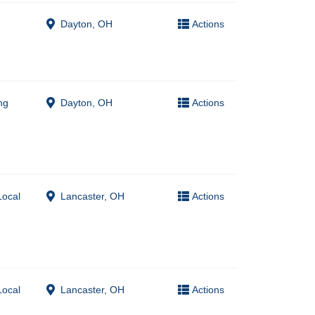
Dayton, OH
Actions
ng
Dayton, OH
Actions
Local
Lancaster, OH
Actions
Local
Lancaster, OH
Actions