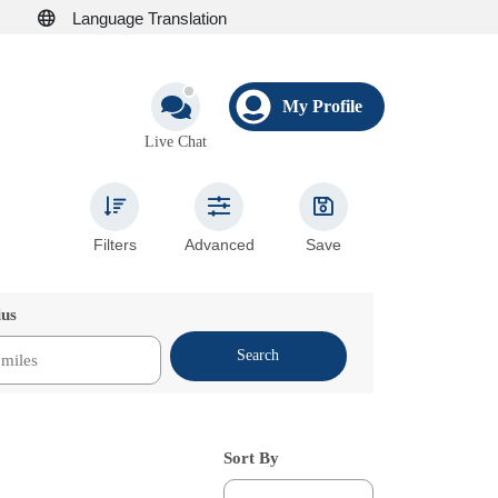
Language Translation
My Profile
Live Chat
Filters
Advanced
Save
ius
Search
Sort By