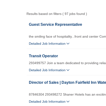
Results based on filters ( 97 jobs found )
Guest Service Representative
the smiling face of hospitality...front and center Co
Detailed Job Information
Transit Operator
293499757 Join a team dedicated to providing relia
Detailed Job Information
Director of Sales | Dayton Fairfield Inn Wate
87846304 293498272 Shaner Hotels has an exciting 
Detailed Job Information