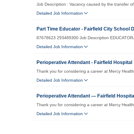
Job Description : Vacancy caused by the transfer 
Detailed Job Information
Part Time Educator - Fairfield City School D
87678623 293489300 Job Description EDUCATORJob
Detailed Job Information
Perioperative Attendant - Fairfield Hospital
Thank you for considering a career at Mercy Healt
Detailed Job Information
Perioperative Attendant — Fairfield Hospita
Thank you for considering a career at Mercy Healt
Detailed Job Information