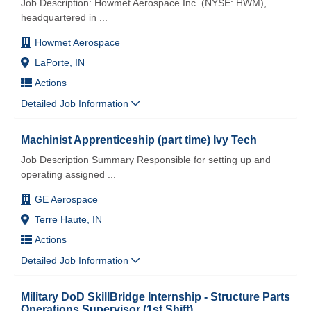
Job Description: Howmet Aerospace Inc. (NYSE: HWM),
headquartered in
...
Howmet Aerospace
LaPorte, IN
Actions
Detailed Job Information
Machinist Apprenticeship (part time) Ivy Tech
Job Description Summary Responsible for setting up and
operating assigned
...
GE Aerospace
Terre Haute, IN
Actions
Detailed Job Information
Military DoD SkillBridge Internship - Structure Parts
Operations Supervisor (1st Shift)