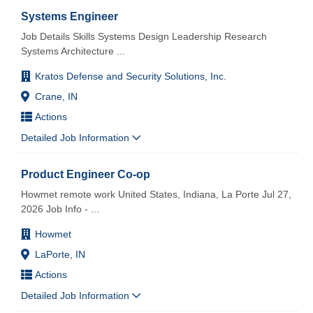
Systems Engineer
Job Details Skills Systems Design Leadership Research
Systems Architecture
...
Kratos Defense and Security Solutions, Inc.
Crane, IN
Actions
Detailed Job Information
Product Engineer Co-op
Howmet remote work United States, Indiana, La Porte Jul 27,
2026 Job Info -
...
Howmet
LaPorte, IN
Actions
Detailed Job Information