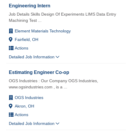
Engineering Intern
Job Details Skills Design Of Experiments LIMS Data Entry
Machining Test
...
Element Materials Technology
Fairfield, OH
Actions
Detailed Job Information
Estimating Engineer Co-op
OGS Industries : Our Company OGS Industries,
www.ogsindustries.com , is a
...
OGS Industries
Akron, OH
Actions
Detailed Job Information