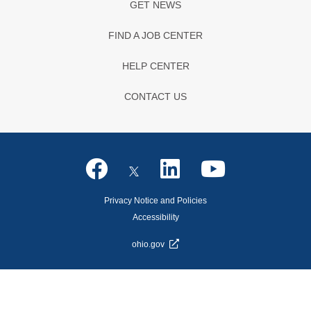
GET NEWS
FIND A JOB CENTER
HELP CENTER
CONTACT US
Privacy Notice and Policies
Accessibility
ohio.gov