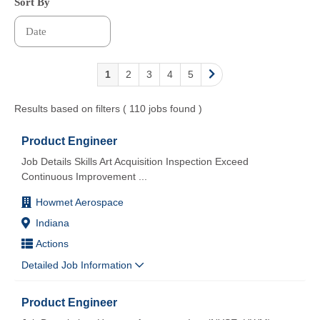
Sort By
1
2
3
4
5
Results based on filters ( 110 jobs found )
Product Engineer
Job Details Skills Art Acquisition Inspection Exceed
Continuous Improvement
...
Howmet Aerospace
Indiana
Actions
Detailed Job Information
Product Engineer