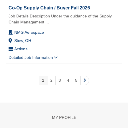
Co-Op Supply Chain / Buyer Fall 2026
Job Details Description Under the guidance of the Supply
Chain Management
...
NMG Aerospace
Stow, OH
Actions
Detailed Job Information
1
2
3
4
5
MY PROFILE