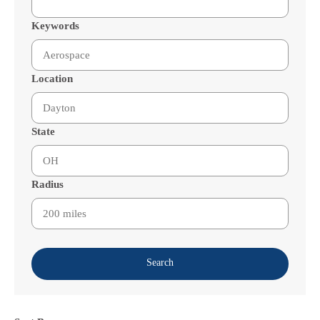
Keywords
Location
State
Radius
Search