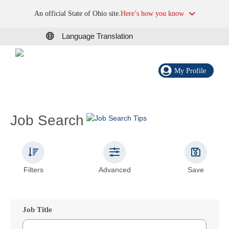
An official State of Ohio site.
Here’s how you know
Language Translation
My Profile
Job Search
Filters
Advanced
Save
Job Title