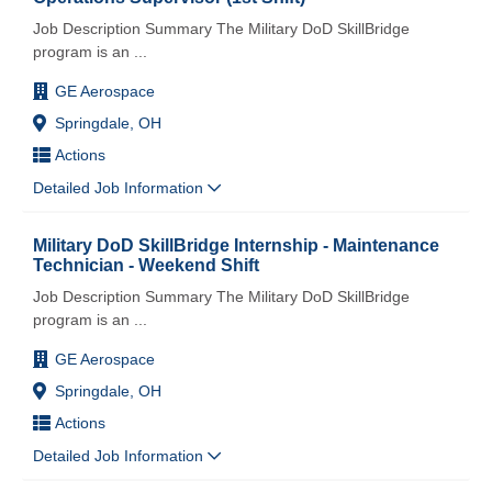
Job Description Summary The Military DoD SkillBridge
program is an
...
GE Aerospace
Springdale, OH
Actions
Detailed Job Information
Military DoD SkillBridge Internship - Maintenance
Technician - Weekend Shift
Job Description Summary The Military DoD SkillBridge
program is an
...
GE Aerospace
Springdale, OH
Actions
Detailed Job Information