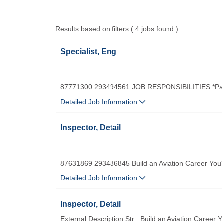
Results based on filters ( 4 jobs found )
Specialist, Eng
87771300 293494561 JOB RESPONSIBILITIES:*Part
Detailed Job Information
Inspector, Detail
87631869 293486845 Build an Aviation Career You'
Detailed Job Information
Inspector, Detail
External Description Str : Build an Aviation Career 