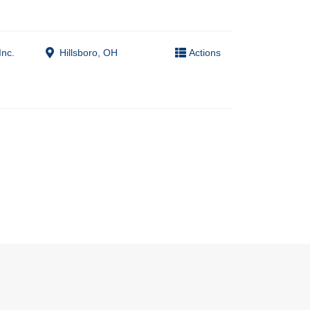
Inc.
Hillsboro, OH
Actions