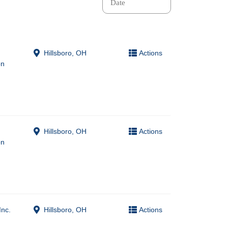
Hillsboro, OH
Actions
on
Hillsboro, OH
Actions
on
Inc.
Hillsboro, OH
Actions