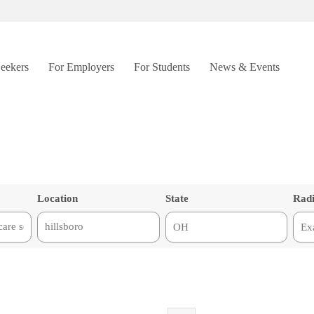
Seekers
For Employers
For Students
News & Events
Location
State
Rad