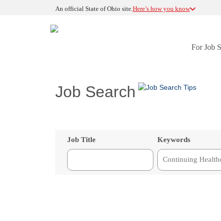
An official State of Ohio site.
Here’s how you know
For Job 
Job Search
Job Title
Keywords