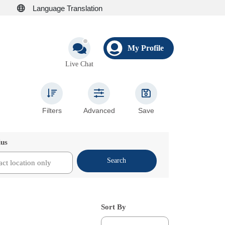
Language Translation
My Profile
Live Chat
Filters
Advanced
Save
ius
Search
Sort By