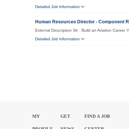
Detailed Job Information
Human Resources Director - Component Re
External Description Str : Build an Aviation Career 
Detailed Job Information
MY
GET
FIND A JOB
PROFILE
NEWS
CENTER