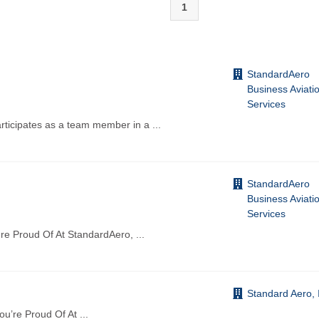
1
StandardAero
Business Aviati
Services
icipates as a team member in a
...
StandardAero
Business Aviati
Services
re Proud Of At StandardAero,
...
Standard Aero, 
You’re Proud Of At
...