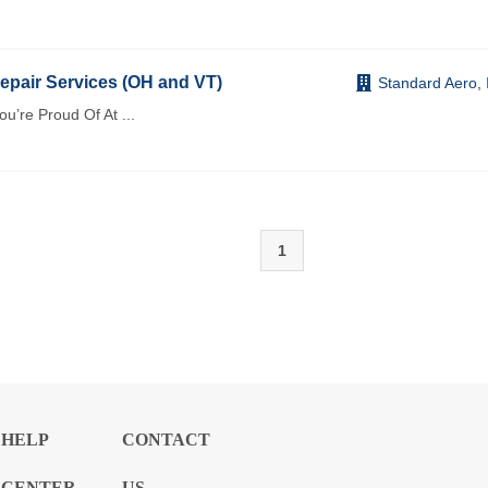
pair Services (OH and VT)
Standard Aero, 
You’re Proud Of At
...
1
HELP
CONTACT
CENTER
US