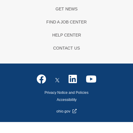
GET NEWS
FIND A JOB CENTER
HELP CENTER
CONTACT US
Privacy Notice and Policies
Accessibility
ohio.gov