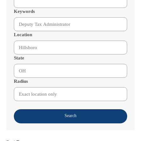
Keywords
Location
State
Radius
Search