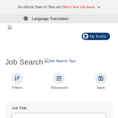
An official State of Ohio site.
Here’s how you know
Language Translation
My Profile
Job Search
Filters
Advanced
Save
Job Title