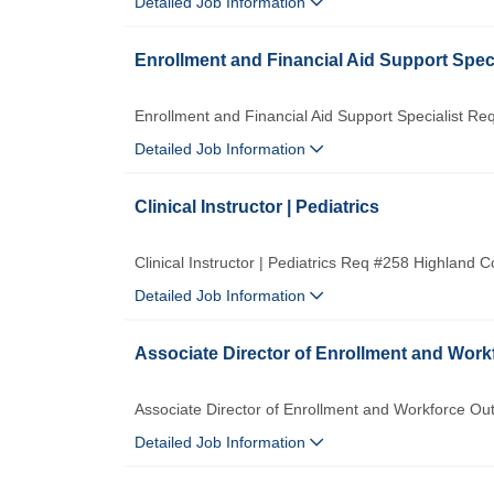
Detailed Job Information
Enrollment and Financial Aid Support Speci
Enrollment and Financial Aid Support Specialist R
Detailed Job Information
Clinical Instructor | Pediatrics
Clinical Instructor | Pediatrics Req #258 Highland
Detailed Job Information
Associate Director of Enrollment and Wor
Associate Director of Enrollment and Workforce O
Detailed Job Information