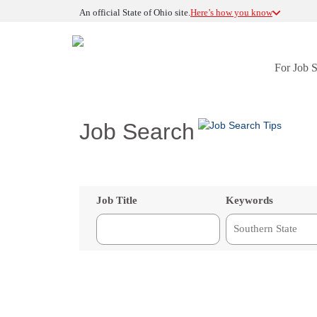
An official State of Ohio site.
Here’s how you know
For Job 
Job Search
Job Title
Keywords