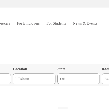
Seekers
For Employers
For Students
News & Events
Location
State
Rad