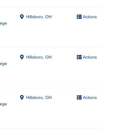
Hillsboro, OH
Actions
lege
Hillsboro, OH
Actions
lege
Hillsboro, OH
Actions
lege