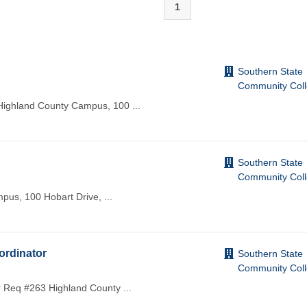
1
Southern State
Community Col
 Highland County Campus, 100
...
Southern State
Community Col
mpus, 100 Hobart Drive,
...
ordinator
Southern State
Community Col
r Req #263 Highland County
...