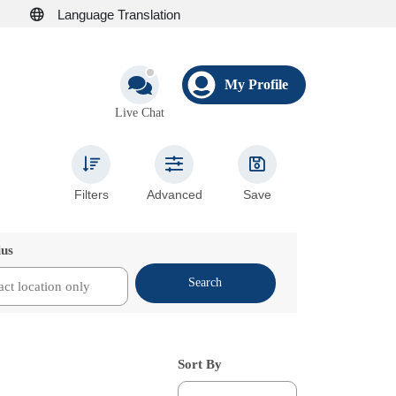
Language Translation
My Profile
Live Chat
Filters
Advanced
Save
ius
Search
Sort By