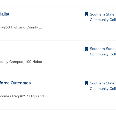
alist
Southern State
Community Col
eq #260 Highland County
...
Southern State
Community Col
 County Campus, 100 Hobart
...
kforce Outcomes
Southern State
Community Col
utcomes Req #257 Highland
...