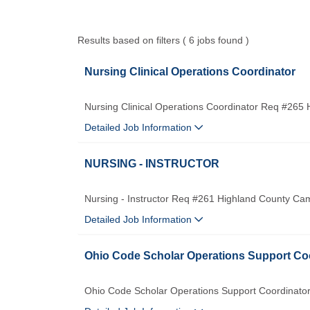
Results based on filters ( 6 jobs found )
Nursing Clinical Operations Coordinator
Nursing Clinical Operations Coordinator Req #265
Detailed Job Information
NURSING - INSTRUCTOR
Nursing - Instructor Req #261 Highland County Ca
Detailed Job Information
Ohio Code Scholar Operations Support Co
Ohio Code Scholar Operations Support Coordinato