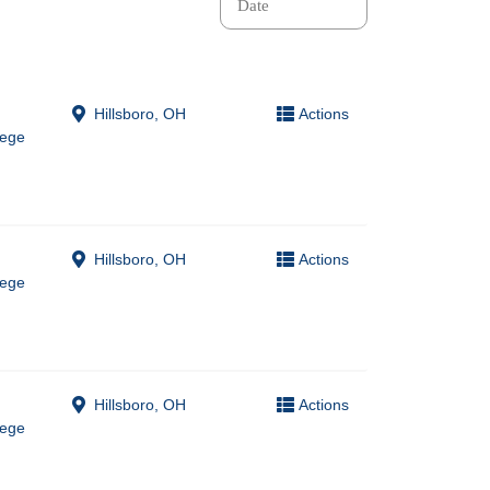
Hillsboro, OH
Actions
lege
Hillsboro, OH
Actions
lege
Hillsboro, OH
Actions
lege