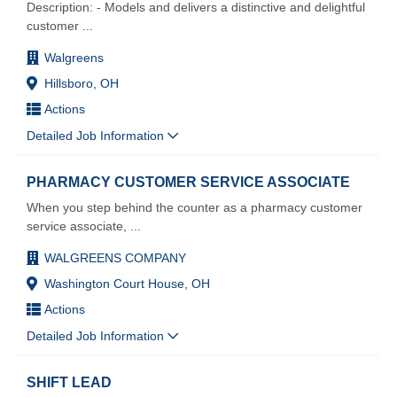
Description: - Models and delivers a distinctive and delightful
customer
...
Walgreens
Hillsboro, OH
Actions
Detailed Job Information
PHARMACY CUSTOMER SERVICE ASSOCIATE
When you step behind the counter as a pharmacy customer
service associate,
...
WALGREENS COMPANY
Washington Court House, OH
Actions
Detailed Job Information
SHIFT LEAD