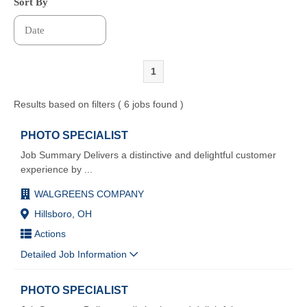
Sort By
1
Results based on filters ( 6 jobs found )
PHOTO SPECIALIST
Job Summary Delivers a distinctive and delightful customer
experience by
...
WALGREENS COMPANY
Hillsboro, OH
Actions
Detailed Job Information
PHOTO SPECIALIST