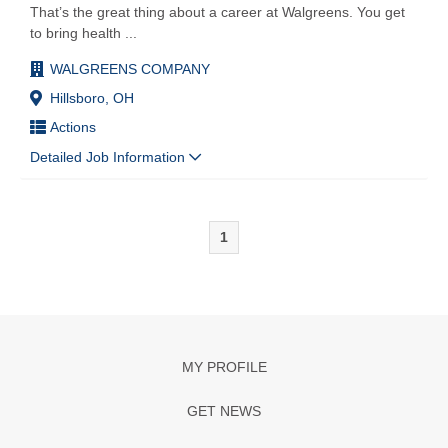
That’s the great thing about a career at Walgreens. You get
to bring health
...
WALGREENS COMPANY
Hillsboro, OH
Actions
Detailed Job Information
1
MY PROFILE
GET NEWS