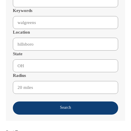
Keywords
Location
State
Radius
Search