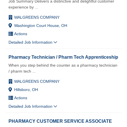
Job Summary Delivers a distinctive and delightful customer
experience by
...
WALGREENS COMPANY
Washington Court House, OH
Actions
Detailed Job Information
Pharmacy Technician / Pharm Tech Apprenticeship
When you step behind the counter as a pharmacy technician
/ pharm tech
...
WALGREENS COMPANY
Hillsboro, OH
Actions
Detailed Job Information
PHARMACY CUSTOMER SERVICE ASSOCIATE