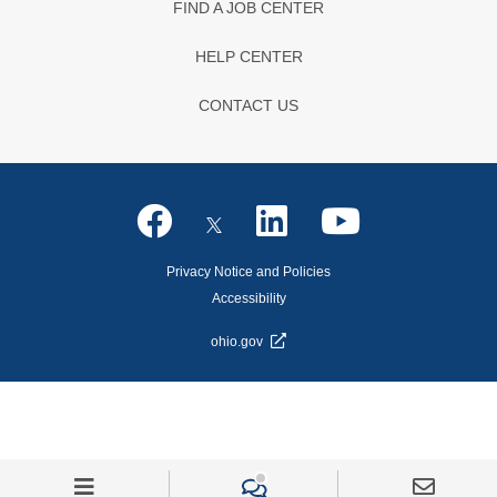
FIND A JOB CENTER
HELP CENTER
CONTACT US
Privacy Notice and Policies
Accessibility
ohio.gov