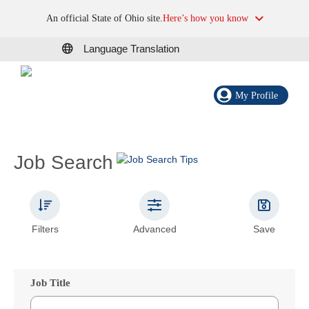
An official State of Ohio site.
Here’s how you know
Language Translation
My Profile
Job Search
Filters
Advanced
Save
Job Title