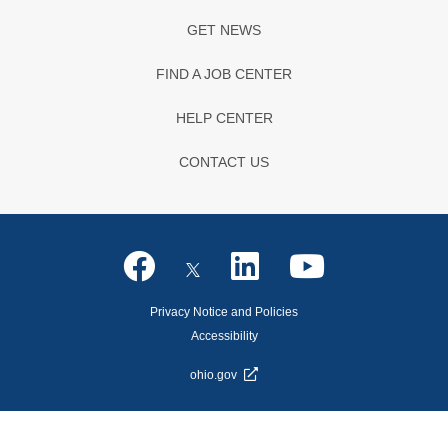
GET NEWS
FIND A JOB CENTER
HELP CENTER
CONTACT US
Privacy Notice and Policies
Accessibility
ohio.gov