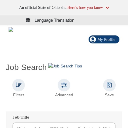
An official State of Ohio site.
Here’s how you know
Language Translation
My Profile
Job Search
Filters
Advanced
Save
Job Title