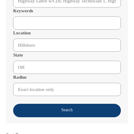
Keywords
Location
State
Radius
Search