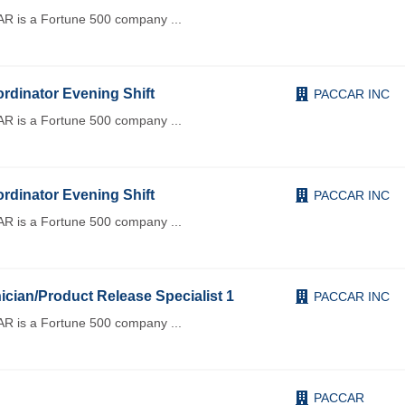
R is a Fortune 500 company
...
rdinator Evening Shift
PACCAR INC
R is a Fortune 500 company
...
rdinator Evening Shift
PACCAR INC
R is a Fortune 500 company
...
cian/Product Release Specialist 1
PACCAR INC
R is a Fortune 500 company
...
PACCAR