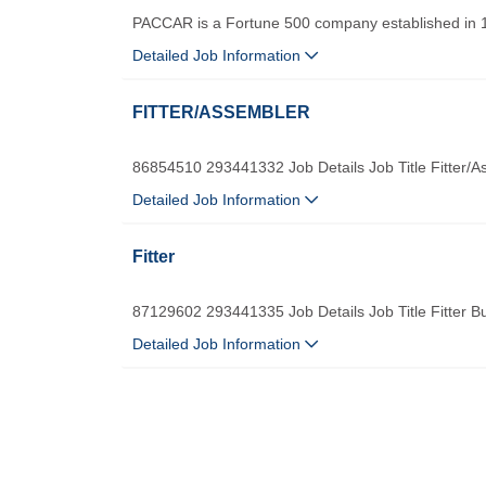
PACCAR is a Fortune 500 company established in 
Detailed Job Information
FITTER/ASSEMBLER
86854510 293441332 Job Details Job Title Fitter/
Detailed Job Information
Fitter
87129602 293441335 Job Details Job Title Fitter B
Detailed Job Information