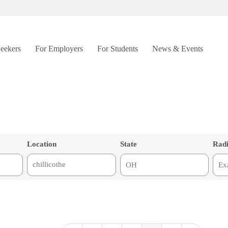
Seekers
For Employers
For Students
News & Events
Location
State
Rad