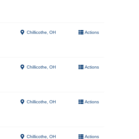
Chillicothe, OH
Actions
Chillicothe, OH
Actions
Chillicothe, OH
Actions
Chillicothe, OH
Actions