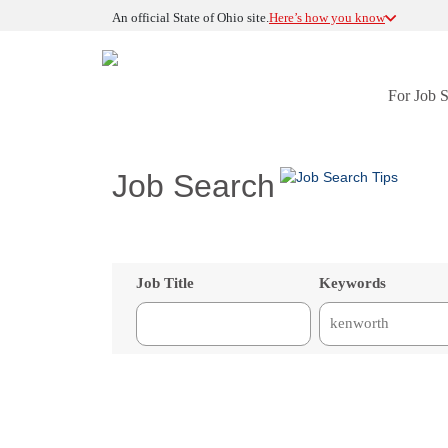
An official State of Ohio site.
Here’s how you know
For Job 
Job Search
Job Title
Keywords