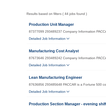
Results based on filters ( 44 jobs found )
Production Unit Manager
87377099 293489237 Company Information PACCA
Detailed Job Information
Manufacturing Cost Analyst
87673646 293489242 Company Information PACCA
Detailed Job Information
Lean Manufacturing Engineer
87636856 293485648 PACCAR is a Fortune 500 com
Detailed Job Information
Production Section Manager - evening shif