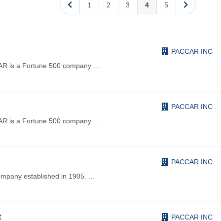
1
2
3
4
5
PACCAR INC
R is a Fortune 500 company
...
PACCAR INC
R is a Fortune 500 company
...
PACCAR INC
pany established in 1905.
...
t
PACCAR INC