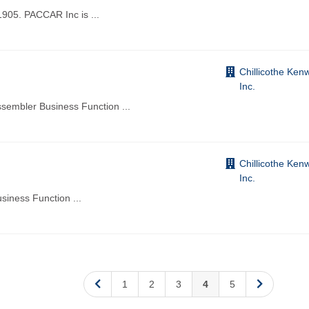
1905. PACCAR Inc is
...
Chillicothe Ken
Inc.
Assembler Business Function
...
Chillicothe Ken
Inc.
usiness Function
...
1
2
3
4
5