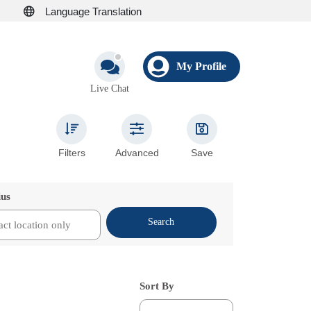
Language Translation
My Profile
Live Chat
Filters
Advanced
Save
ius
Search
Sort By