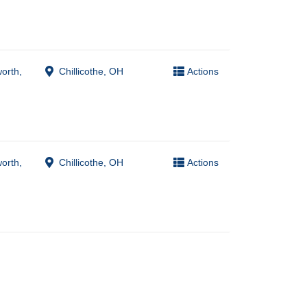
worth,
Chillicothe, OH
Actions
worth,
Chillicothe, OH
Actions