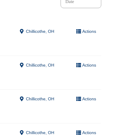
Chillicothe, OH
Actions
Chillicothe, OH
Actions
Chillicothe, OH
Actions
Chillicothe, OH
Actions