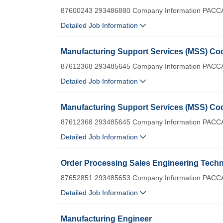
87600243 293486880 Company Information PACCA
Detailed Job Information
Manufacturing Support Services (MSS) Coo
87612368 293485645 Company Information PACCA
Detailed Job Information
Manufacturing Support Services (MSS) Coo
87612368 293485645 Company Information PACCA
Detailed Job Information
Order Processing Sales Engineering Techni
87652851 293485653 Company Information PACCA
Detailed Job Information
Manufacturing Engineer