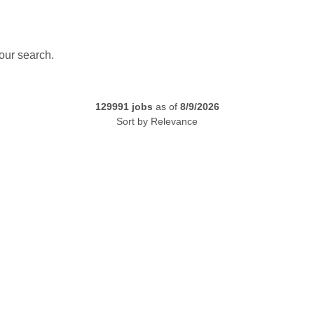
our search.
129991
jobs
as of
8/9/2026
Sort by
Relevance