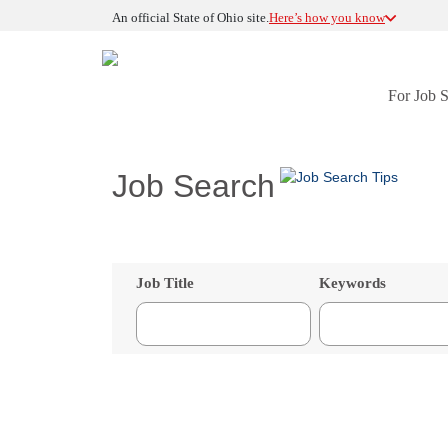
An official State of Ohio site.
Here’s how you know
For Job 
Job Search
Job Title
Keywords