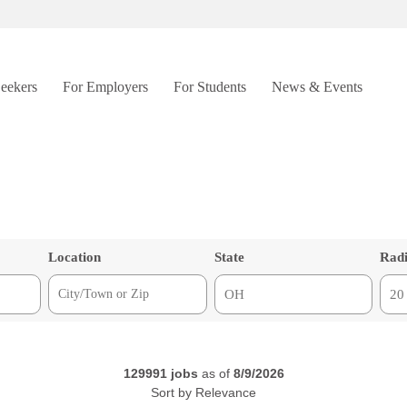
Seekers
For Employers
For Students
News & Events
Location
State
Rad
129991
jobs
as of
8/9/2026
Sort by
Relevance