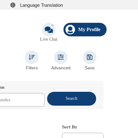
Language Translation
My Profile
Live Chat
Filters
Advanced
Save
ius
Search
Sort By