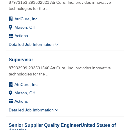
87973153 293502821 AtriCure, Inc. provides innovative
technologies for the
...
AtriCure, Inc.
Mason, OH
Actions
Detailed Job Information
Supervisor
87933999 293501546 AtriCure, Inc. provides innovative
technologies for the
...
AtriCure, Inc.
Mason, OH
Actions
Detailed Job Information
Senior Supplier Quality EngineerUnited States of