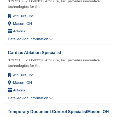
87973150 293502812 AtriCure, Inc. provides innovative
technologies for the
...
AtriCure, Inc.
Mason, OH
Actions
Detailed Job Information
Cardiac Ablation Specialist
87973155 293503326 AtriCure, Inc. provides innovative
technologies for the
...
AtriCure, Inc.
Mason, OH
Actions
Detailed Job Information
Temporary Document Control SpecialistMason, OH