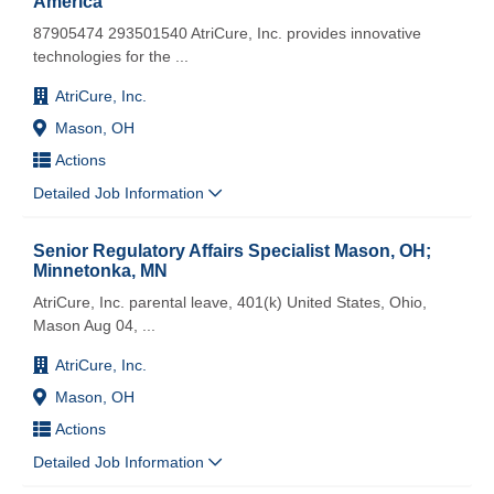
America
87905474 293501540 AtriCure, Inc. provides innovative
technologies for the
...
AtriCure, Inc.
Mason, OH
Actions
Detailed Job Information
Senior Regulatory Affairs Specialist Mason, OH;
Minnetonka, MN
AtriCure, Inc. parental leave, 401(k) United States, Ohio,
Mason Aug 04,
...
AtriCure, Inc.
Mason, OH
Actions
Detailed Job Information