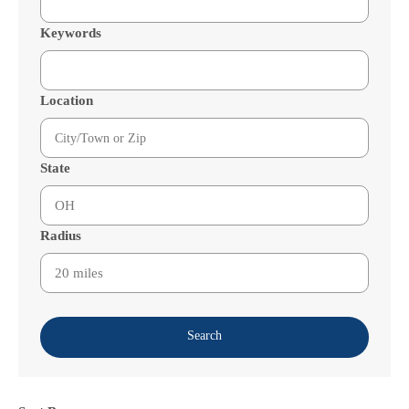
Keywords
Location
State
Radius
Search