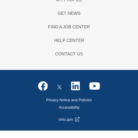
GET NEWS
FIND A JOB CENTER
HELP CENTER
CONTACT US
Privacy Notice and Policies
Accessibility
ohio.gov