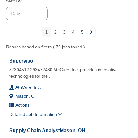
Sort By
1
2
3
4
5
Results based on filters ( 76 jobs found )
Supervisor
87304512 293472480 AtriCure, Inc. provides innovative
technologies for the
...
AtriCure, Inc.
Mason, OH
Actions
Detailed Job Information
Supply Chain AnalystMason, OH