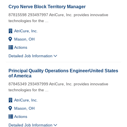
Cryo Nerve Block Territory Manager
87815598 293497997 AtriCure, Inc. provides innovative
technologies for the
...
AtriCure, Inc.
Mason, OH
Actions
Detailed Job Information
Principal Quality Operations EngineerUnited States
of America
87845349 293497999 AtriCure, Inc. provides innovative
technologies for the
...
AtriCure, Inc.
Mason, OH
Actions
Detailed Job Information