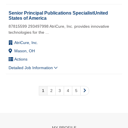
Senior Principal Publications SpecialistUnited
States of America
87815599 293497998 AtriCure, Inc. provides innovative
technologies for the
...
AtriCure, Inc.
Mason, OH
Actions
Detailed Job Information
1
2
3
4
5
MY PROFILE