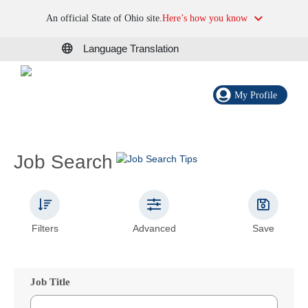
An official State of Ohio site.
Here’s how you know
Language Translation
My Profile
Job Search
Filters
Advanced
Save
Job Title