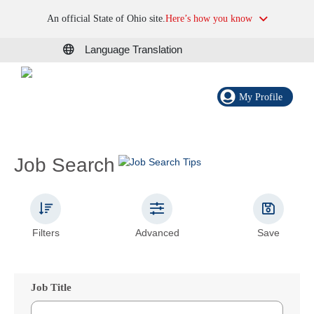
An official State of Ohio site.
Here’s how you know
Language Translation
My Profile
Job Search
Filters
Advanced
Save
Job Title