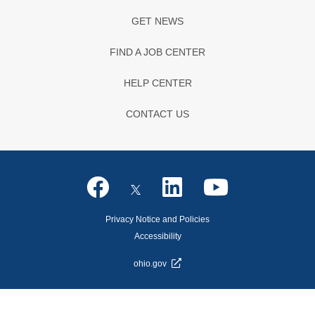
GET NEWS
FIND A JOB CENTER
HELP CENTER
CONTACT US
Privacy Notice and Policies
Accessibility
ohio.gov