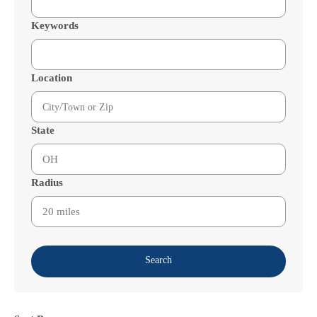
Keywords
Location
State
Radius
Search