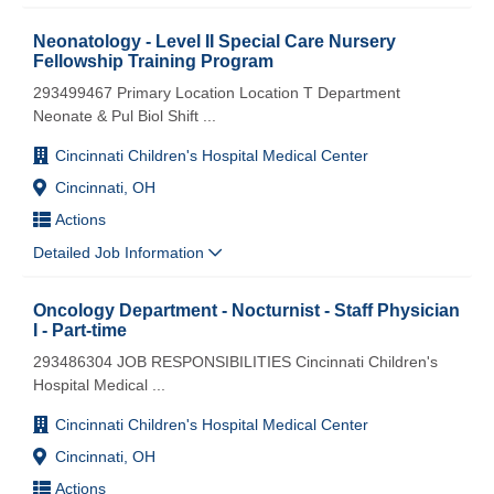
Neonatology - Level II Special Care Nursery
Fellowship Training Program
293499467 Primary Location Location T Department
Neonate & Pul Biol Shift
...
Cincinnati Children's Hospital Medical Center
Cincinnati, OH
Actions
Detailed Job Information
Oncology Department - Nocturnist - Staff Physician
I - Part-time
293486304 JOB RESPONSIBILITIES Cincinnati Children's
Hospital Medical
...
Cincinnati Children's Hospital Medical Center
Cincinnati, OH
Actions