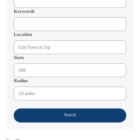
Keywords
Location
State
Radius
Search