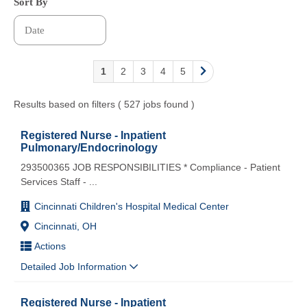
Sort By
1
2
3
4
5
Results based on filters ( 527 jobs found )
Registered Nurse - Inpatient
Pulmonary/Endocrinology
293500365 JOB RESPONSIBILITIES * Compliance - Patient
Services Staff -
...
Cincinnati Children's Hospital Medical Center
Cincinnati, OH
Actions
Detailed Job Information
Registered Nurse - Inpatient