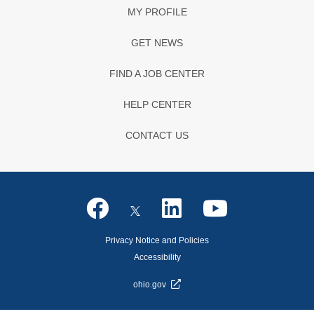
MY PROFILE
GET NEWS
FIND A JOB CENTER
HELP CENTER
CONTACT US
Privacy Notice and Policies
Accessibility
ohio.gov