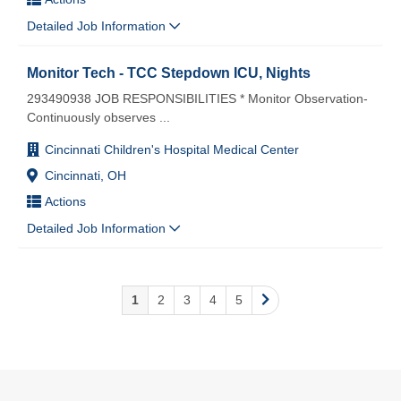
Detailed Job Information
Monitor Tech - TCC Stepdown ICU, Nights
293490938 JOB RESPONSIBILITIES * Monitor Observation-
Continuously observes
...
Cincinnati Children's Hospital Medical Center
Cincinnati, OH
Actions
Detailed Job Information
1
2
3
4
5