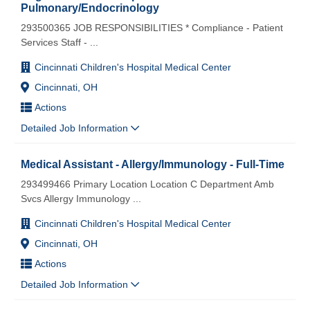
Pulmonary/Endocrinology
293500365 JOB RESPONSIBILITIES * Compliance - Patient
Services Staff -
...
Cincinnati Children's Hospital Medical Center
Cincinnati, OH
Actions
Detailed Job Information
Medical Assistant - Allergy/Immunology - Full-Time
293499466 Primary Location Location C Department Amb
Svcs Allergy Immunology
...
Cincinnati Children's Hospital Medical Center
Cincinnati, OH
Actions
Detailed Job Information