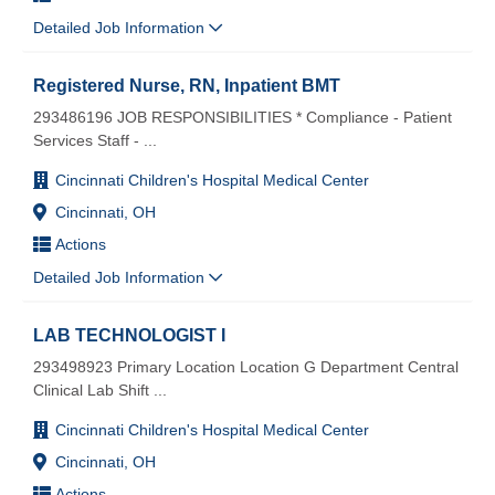
Detailed Job Information
Registered Nurse, RN, Inpatient BMT
293486196 JOB RESPONSIBILITIES * Compliance - Patient
Services Staff -
...
Cincinnati Children's Hospital Medical Center
Cincinnati, OH
Actions
Detailed Job Information
LAB TECHNOLOGIST I
293498923 Primary Location Location G Department Central
Clinical Lab Shift
...
Cincinnati Children's Hospital Medical Center
Cincinnati, OH
Actions