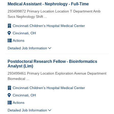
Medical Assistant - Nephrology - Full-Time
293499872 Primary Location Location T Department Amb
Svcs Nephrology Shift
...
Cincinnati Children's Hospital Medical Center
Cincinnati, OH
Actions
Detailed Job Information
Postdoctoral Research Fellow - Bioinformatics
Analyst (Lim)
293499461 Primary Location Exploration Avenue Department
Biomedical
...
Cincinnati Children's Hospital Medical Center
Cincinnati, OH
Actions
Detailed Job Information