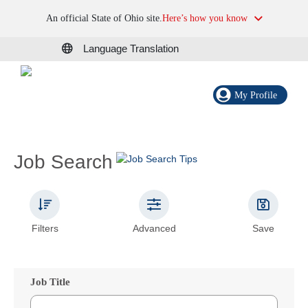
An official State of Ohio site.
Here’s how you know
Language Translation
My Profile
Job Search
Filters
Advanced
Save
Job Title