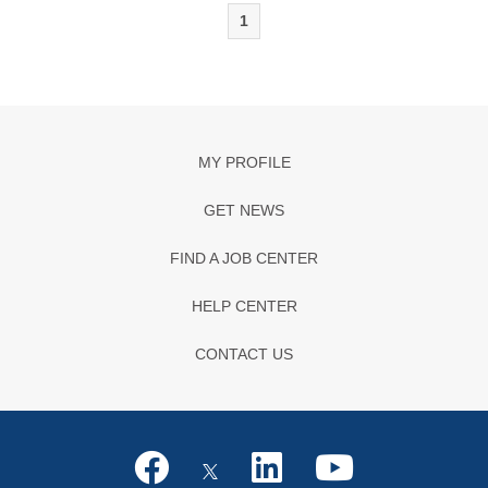
1
MY PROFILE
GET NEWS
FIND A JOB CENTER
HELP CENTER
CONTACT US