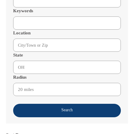
Keywords
Location
State
Radius
Search