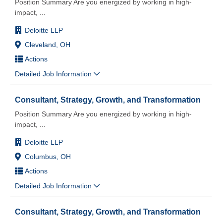
Position Summary Are you energized by working in high-
impact,
...
Deloitte LLP
Cleveland, OH
Actions
Detailed Job Information
Consultant, Strategy, Growth, and Transformation
Position Summary Are you energized by working in high-
impact,
...
Deloitte LLP
Columbus, OH
Actions
Detailed Job Information
Consultant, Strategy, Growth, and Transformation