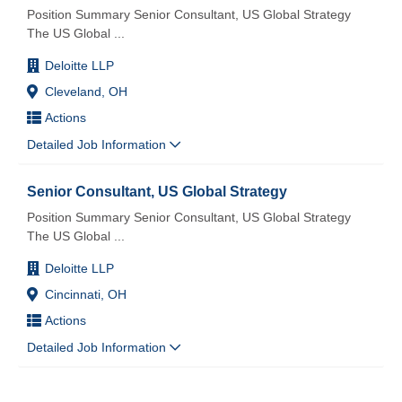
Position Summary Senior Consultant, US Global Strategy
The US Global
...
Deloitte LLP
Cleveland, OH
Actions
Detailed Job Information
Senior Consultant, US Global Strategy
Position Summary Senior Consultant, US Global Strategy
The US Global
...
Deloitte LLP
Cincinnati, OH
Actions
Detailed Job Information