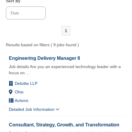
Sort By
1
Results based on filters ( 9 jobs found )
Engineering Delivery Manager II
Job details Are you an experienced technology leader with a
focus on
...
Deloitte LLP
Ohio
Actions
Detailed Job Information
Consultant, Strategy, Growth, and Transformation