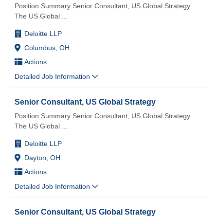
Position Summary Senior Consultant, US Global Strategy
The US Global
...
Deloitte LLP
Columbus, OH
Actions
Detailed Job Information
Senior Consultant, US Global Strategy
Position Summary Senior Consultant, US Global Strategy
The US Global
...
Deloitte LLP
Dayton, OH
Actions
Detailed Job Information
Senior Consultant, US Global Strategy