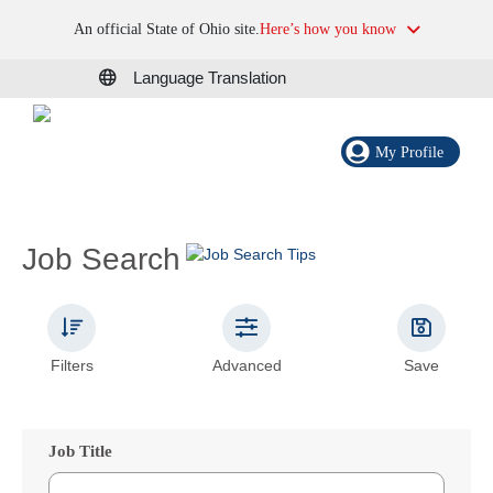
An official State of Ohio site.
Here’s how you know
Language Translation
My Profile
Job Search
Filters
Advanced
Save
Job Title