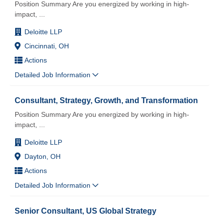
Position Summary Are you energized by working in high-
impact,
...
Deloitte LLP
Cincinnati, OH
Actions
Detailed Job Information
Consultant, Strategy, Growth, and Transformation
Position Summary Are you energized by working in high-
impact,
...
Deloitte LLP
Dayton, OH
Actions
Detailed Job Information
Senior Consultant, US Global Strategy