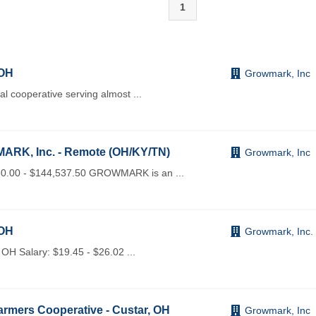
1
 OH
Growmark, Inc
 cooperative serving almost
...
ARK, Inc. - Remote (OH/KY/TN)
Growmark, Inc
0.00 - $144,537.50 GROWMARK is an
...
 OH
Growmark, Inc.
OH Salary: $19.45 - $26.02
...
rmers Cooperative - Custar, OH
Growmark, Inc