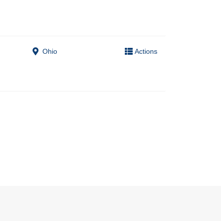
Ohio
Actions