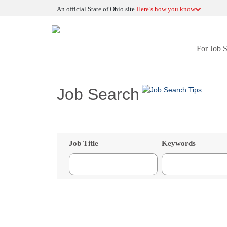
An official State of Ohio site.
Here’s how you know
For Job 
Job Search
Job Title
Keywords