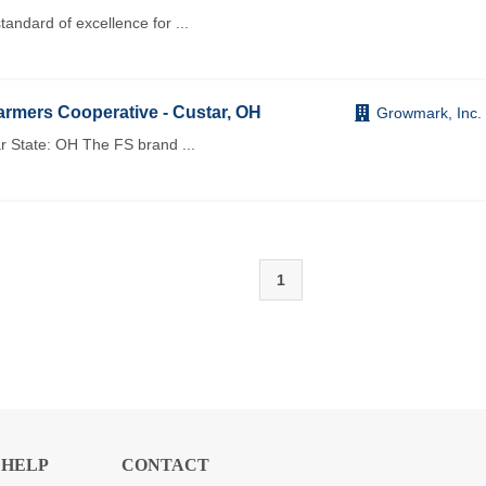
andard of excellence for
...
rmers Cooperative - Custar, OH
Growmark, Inc.
r State: OH The FS brand
...
1
HELP
CONTACT