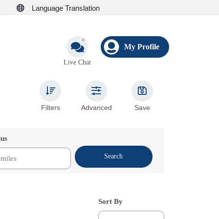
Language Translation
My Profile
Live Chat
Filters
Advanced
Save
ius
Search
Sort By