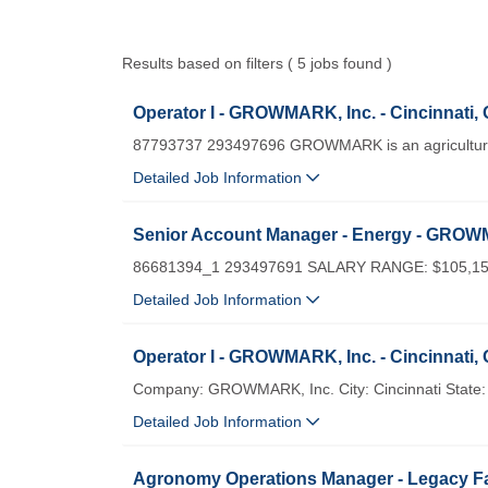
Results based on filters ( 5 jobs found )
Operator I - GROWMARK, Inc. - Cincinnati,
87793737 293497696 GROWMARK is an agricultural
Detailed Job Information
Senior Account Manager - Energy - GROWM
86681394_1 293497691 SALARY RANGE: $105,15
Detailed Job Information
Operator I - GROWMARK, Inc. - Cincinnati,
Company: GROWMARK, Inc. City: Cincinnati State: 
Detailed Job Information
Agronomy Operations Manager - Legacy Fa