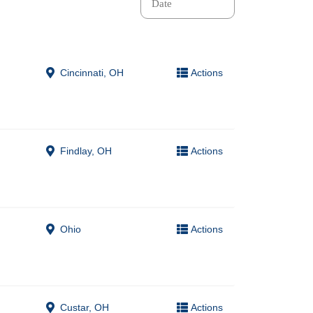
Cincinnati, OH
Actions
Findlay, OH
Actions
Ohio
Actions
Custar, OH
Actions