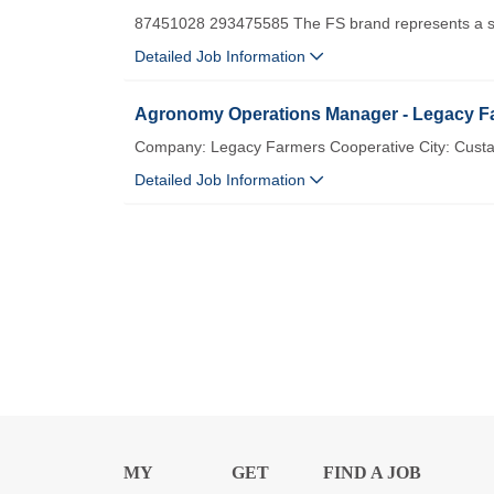
87451028 293475585 The FS brand represents a st
Detailed Job Information
Agronomy Operations Manager - Legacy Fa
Company: Legacy Farmers Cooperative City: Custa
Detailed Job Information
MY
GET
FIND A JOB