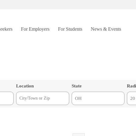
Seekers
For Employers
For Students
News & Events
Location
State
Rad