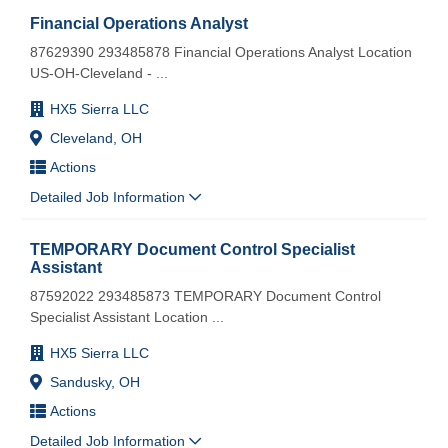
Financial Operations Analyst
87629390 293485878 Financial Operations Analyst Location
US-OH-Cleveland -
...
HX5 Sierra LLC
Cleveland, OH
Actions
Detailed Job Information
TEMPORARY Document Control Specialist
Assistant
87592022 293485873 TEMPORARY Document Control
Specialist Assistant Location
...
HX5 Sierra LLC
Sandusky, OH
Actions
Detailed Job Information