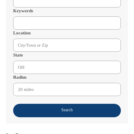
Keywords
Location
State
Radius
Search