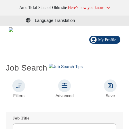
An official State of Ohio site.
Here’s how you know
Language Translation
My Profile
Job Search
Filters
Advanced
Save
Job Title