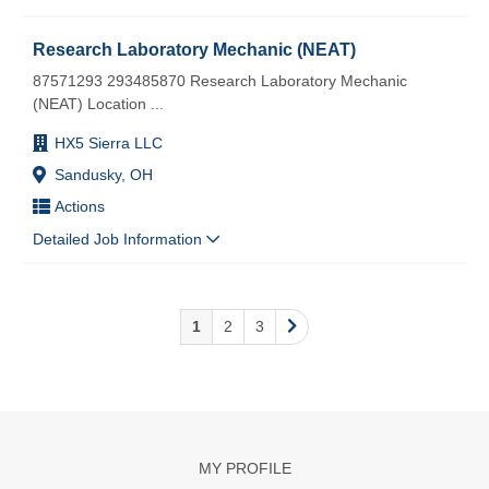
Research Laboratory Mechanic (NEAT)
87571293 293485870 Research Laboratory Mechanic
(NEAT) Location
...
HX5 Sierra LLC
Sandusky, OH
Actions
Detailed Job Information
1
2
3
MY PROFILE