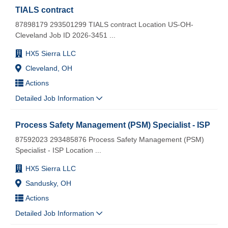
TIALS contract
87898179 293501299 TIALS contract Location US-OH-
Cleveland Job ID 2026-3451
...
HX5 Sierra LLC
Cleveland, OH
Actions
Detailed Job Information
Process Safety Management (PSM) Specialist - ISP
87592023 293485876 Process Safety Management (PSM)
Specialist - ISP Location
...
HX5 Sierra LLC
Sandusky, OH
Actions
Detailed Job Information