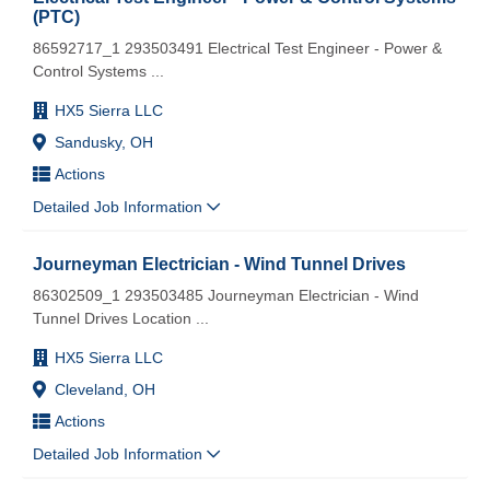
(PTC)
86592717_1 293503491 Electrical Test Engineer - Power &
Control Systems
...
HX5 Sierra LLC
Sandusky, OH
Actions
Detailed Job Information
Journeyman Electrician - Wind Tunnel Drives
86302509_1 293503485 Journeyman Electrician - Wind
Tunnel Drives Location
...
HX5 Sierra LLC
Cleveland, OH
Actions
Detailed Job Information