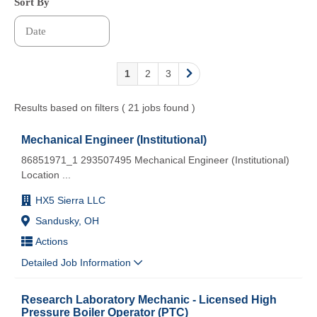
Sort By
1
2
3
Results based on filters ( 21 jobs found )
Mechanical Engineer (Institutional)
86851971_1 293507495 Mechanical Engineer (Institutional)
Location
...
HX5 Sierra LLC
Sandusky, OH
Actions
Detailed Job Information
Research Laboratory Mechanic - Licensed High
Pressure Boiler Operator (PTC)