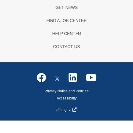
GET NEWS
FIND A JOB CENTER
HELP CENTER
CONTACT US
Privacy Notice and Policies
Accessibility
ohio.gov