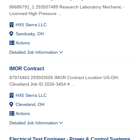
86686791_1 293507489 Research Laboratory Mechanic -
Licensed High Pressure
...
HX5 Sierra LLC
Sandusky, OH
Actions
Detailed Job Information
IMOR Contract
87974463 293503505 IMOR Contract Location US-OH-
Cleveland Job ID 2026-3454 #
...
HX5 Sierra LLC
Cleveland, OH
Actions
Detailed Job Information
Electrical Test Engineer - Power & Control Systems