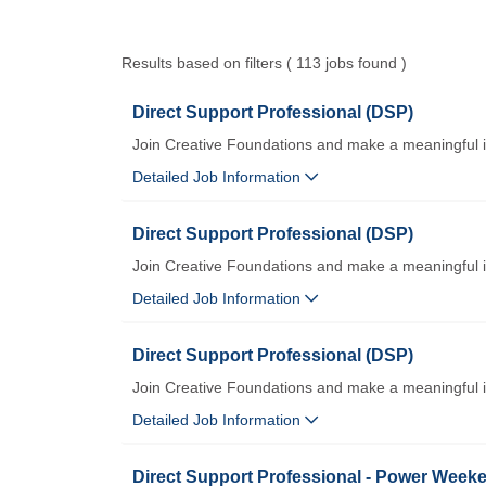
Results based on filters ( 113 jobs found )
Direct Support Professional (DSP)
Join Creative Foundations and make a meaningful 
Detailed Job Information
Direct Support Professional (DSP)
Join Creative Foundations and make a meaningful 
Detailed Job Information
Direct Support Professional (DSP)
Join Creative Foundations and make a meaningful 
Detailed Job Information
Direct Support Professional - Power Weeke