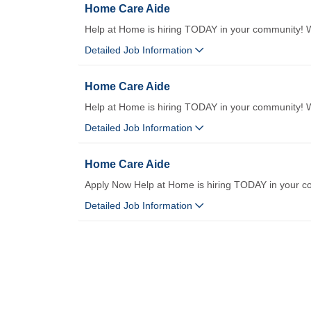
Home Care Aide
Help at Home is hiring TODAY in your community! We
Detailed Job Information
Home Care Aide
Help at Home is hiring TODAY in your community! We
Detailed Job Information
Home Care Aide
Apply Now Help at Home is hiring TODAY in your c
Detailed Job Information