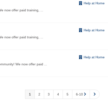
Help at Home
 now offer paid training,
...
Help at Home
 now offer paid training,
...
Help at Home
ommunity! We now offer paid
...
1
2
3
4
5
6-10