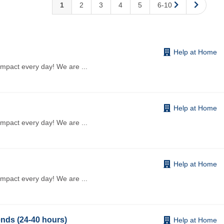
1
2
3
4
5
6-10
Help at Home
impact every day! We are
...
Help at Home
impact every day! We are
...
Help at Home
impact every day! We are
...
nds (24-40 hours)
Help at Home