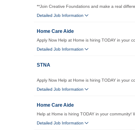
**Join Creative Foundations and make a real differ
Detailed Job Information
Home Care Aide
Apply Now Help at Home is hiring TODAY in your c
Detailed Job Information
STNA
Apply Now Help at Home is hiring TODAY in your co
Detailed Job Information
Home Care Aide
Help at Home is hiring TODAY in your community! We
Detailed Job Information