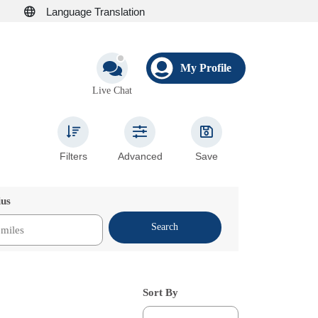
Language Translation
My Profile
Live Chat
Filters
Advanced
Save
ius
Search
Sort By