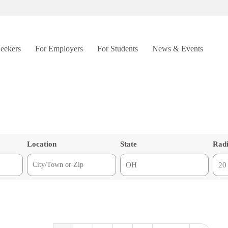
Seekers
For Employers
For Students
News & Events
Location
State
Rad