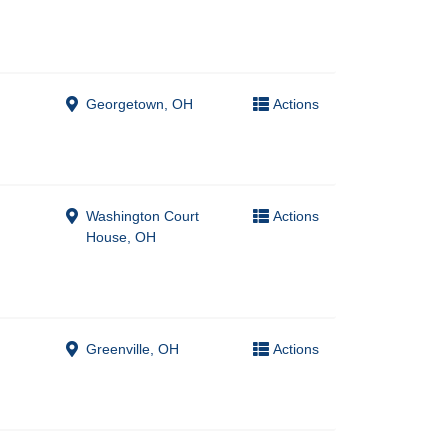
Georgetown, OH
Actions
Washington Court
Actions
House, OH
Greenville, OH
Actions