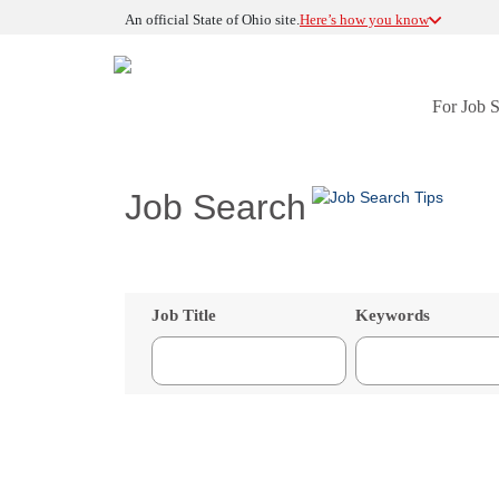
An official State of Ohio site.
Here’s how you know
For Job 
Job Search
Job Title
Keywords