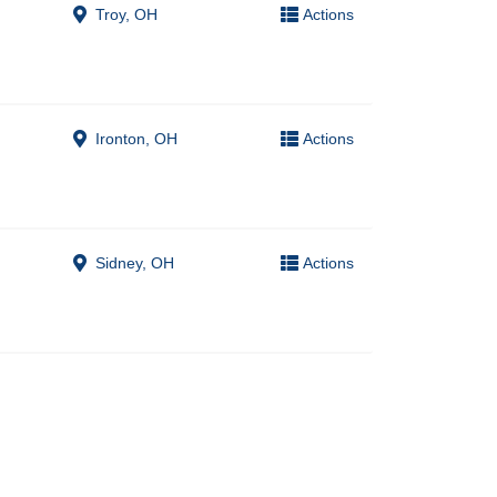
Troy, OH
Actions
Ironton, OH
Actions
Sidney, OH
Actions