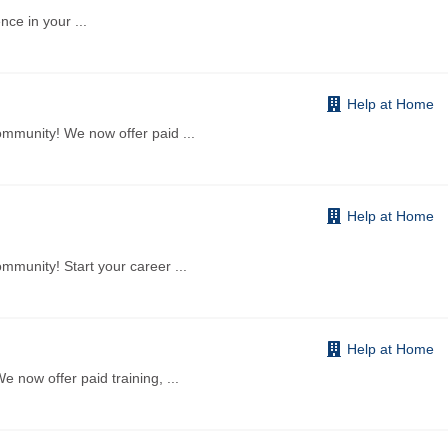
ence in your
...
Help at Home
ommunity! We now offer paid
...
Help at Home
mmunity! Start your career
...
Help at Home
 now offer paid training,
...