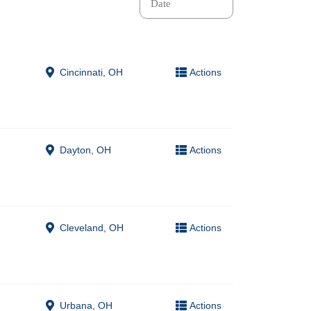
Cincinnati, OH
Actions
Dayton, OH
Actions
Cleveland, OH
Actions
Urbana, OH
Actions