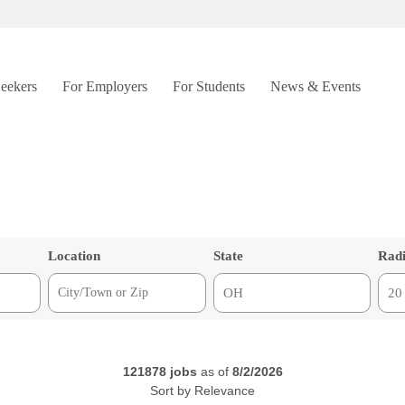
Seekers
For Employers
For Students
News & Events
Location
State
Rad
121878
jobs
as of
8/2/2026
Sort by
Relevance