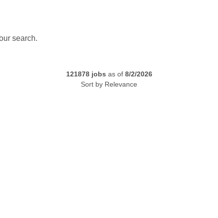
our search.
121878
jobs
as of
8/2/2026
Sort by
Relevance