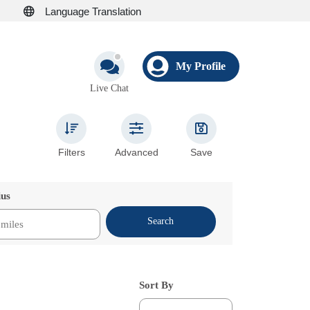
Language Translation
My Profile
Live Chat
Filters
Advanced
Save
ius
Search
Sort By