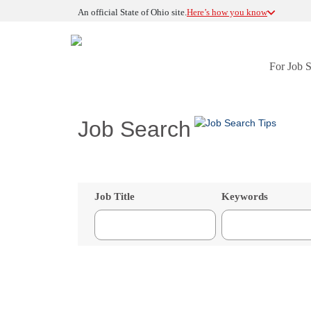
An official State of Ohio site.
Here’s how you know
For Job 
Job Search
Job Title
Keywords