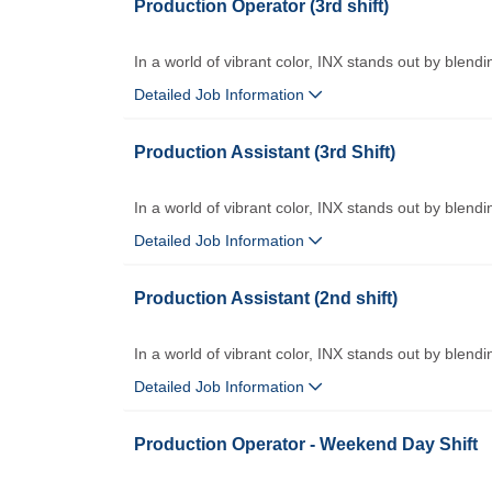
Production Operator (3rd shift)
In a world of vibrant color, INX stands out by blendi
Detailed Job Information
Production Assistant (3rd Shift)
In a world of vibrant color, INX stands out by blendi
Detailed Job Information
Production Assistant (2nd shift)
In a world of vibrant color, INX stands out by blendi
Detailed Job Information
Production Operator - Weekend Day Shift