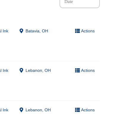
l Ink
Batavia, OH
Actions
l Ink
Lebanon, OH
Actions
l Ink
Lebanon, OH
Actions