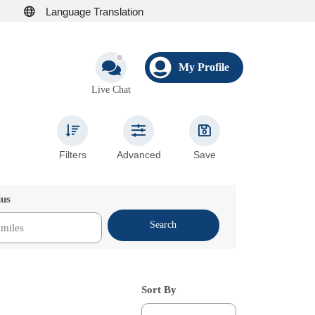
Language Translation
My Profile
Live Chat
Filters
Advanced
Save
ius
Search
Sort By