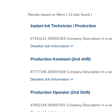
Results based on filters ( 12 jobs found )
Inplant Ink Technician / Production
87913121 293501363 Company Description In a worl
Detailed Job Information
Production Assistant (2nd shift)
87777196 293497028 Company Description In a worl
Detailed Job Information
Production Operator (2nd Shift)
87832149 293497031 Company Description In a worl