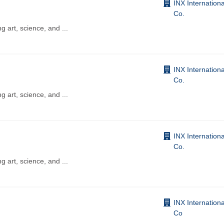
INX Internationa
Co.
ng art, science, and
...
INX Internationa
Co.
ng art, science, and
...
INX Internationa
Co.
ng art, science, and
...
INX Internationa
Co