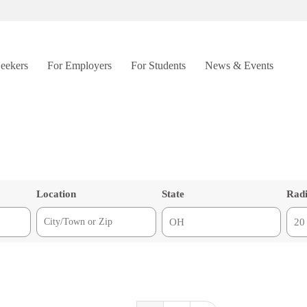
Seekers
For Employers
For Students
News & Events
Location
State
Rad