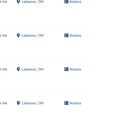
l Ink
Lebanon, OH
Actions
l Ink
Lebanon, OH
Actions
l Ink
Lebanon, OH
Actions
l Ink
Lebanon, OH
Actions