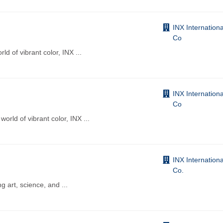
INX Internationa
Co
d of vibrant color, INX
...
INX Internationa
Co
rld of vibrant color, INX
...
INX Internationa
Co.
ng art, science, and
...