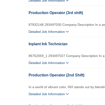
Detailed Job Information
Production Operator (3rd shift)
87832148 293497030 Company Description In a worl
Detailed Job Information
Inplant Ink Technician
86762059_1 293497027 Company Description In a wo
Detailed Job Information
Production Operator (2nd Shift)
In a world of vibrant color, INX stands out by blendi
Detailed Job Information