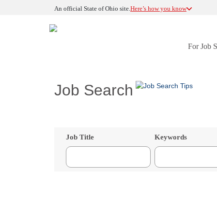
An official State of Ohio site.
Here’s how you know
For Job 
Job Search
Job Title
Keywords