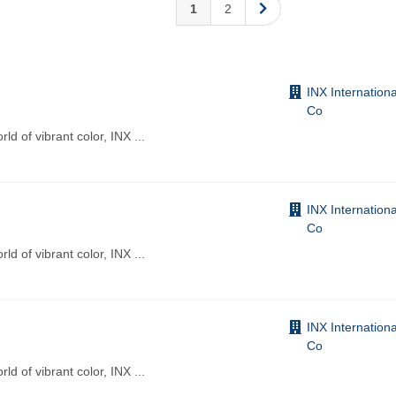
1
2
INX Internationa
Co
d of vibrant color, INX
...
INX Internationa
Co
d of vibrant color, INX
...
INX Internationa
Co
d of vibrant color, INX
...