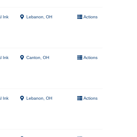
l Ink
Lebanon, OH
Actions
l Ink
Canton, OH
Actions
l Ink
Lebanon, OH
Actions