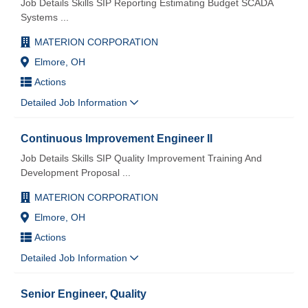
Job Details Skills SIP Reporting Estimating Budget SCADA
Systems
...
MATERION CORPORATION
Elmore, OH
Actions
Detailed Job Information
Continuous Improvement Engineer II
Job Details Skills SIP Quality Improvement Training And
Development Proposal
...
MATERION CORPORATION
Elmore, OH
Actions
Detailed Job Information
Senior Engineer, Quality