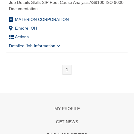
Job Details Skills SIP Root Cause Analysis AS9100 ISO 9000
Documentation
...
MATERION CORPORATION
Elmore, OH
Actions
Detailed Job Information
1
MY PROFILE
GET NEWS