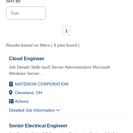
Sort By
1
Results based on filters ( 4 jobs found )
Cloud Engineer
Job Details Skills IaaS Server Administration Microsoft
Windows Server
...
MATERION CORPORATION
Cleveland, OH
Actions
Detailed Job Information
Senior Electrical Engineer