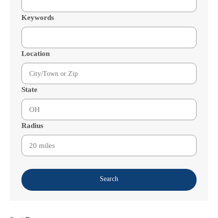
Keywords
Location
State
Radius
Search