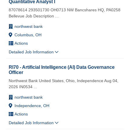
Quantitative Analyst I
87078614 293501730 OH0713 NW Bancshares HQ, PA0258
Bellevue Job Description
...
northwest bank
Columbus, OH
Actions
Detailed Job Information
RI70 - Artificial Intelligence (AI) Data Governance
Officer
Northwest Bank United States, Ohio, Independence Aug 04,
2026 IN0534
...
northwest bank
Independence, OH
Actions
Detailed Job Information