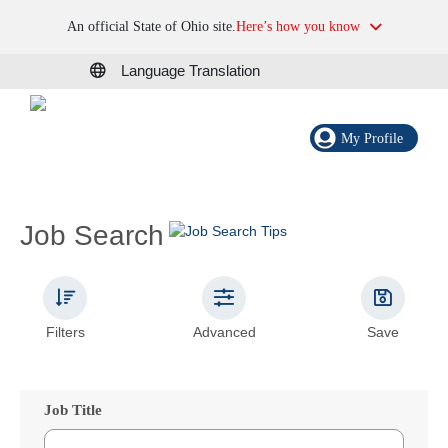
An official State of Ohio site.
Here’s how you know
Language Translation
My Profile
Job Search
Filters
Advanced
Save
Job Title