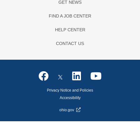
GET NEWS
FIND A JOB CENTER
HELP CENTER
CONTACT US
Privacy Notice and Policies
Accessibility
ohio.gov