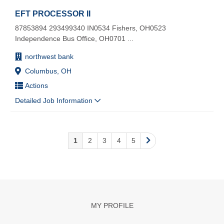
EFT PROCESSOR II
87853894 293499340 IN0534 Fishers, OH0523
Independence Bus Office, OH0701
...
northwest bank
Columbus, OH
Actions
Detailed Job Information
1
2
3
4
5
MY PROFILE