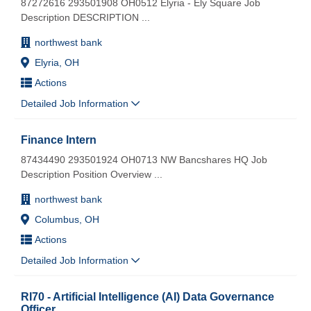
87272616 293501908 OH0512 Elyria - Ely Square Job
Description DESCRIPTION
...
northwest bank
Elyria, OH
Actions
Detailed Job Information
Finance Intern
87434490 293501924 OH0713 NW Bancshares HQ Job
Description Position Overview
...
northwest bank
Columbus, OH
Actions
Detailed Job Information
RI70 - Artificial Intelligence (AI) Data Governance
Officer