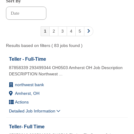
Sort By
1
2
3
4
5
Results based on filters ( 83 jobs found )
Teller - Full-Time
87858339 293499344 OH0503 Amherst OH Job Description
DESCRIPTION Northwest
...
northwest bank
Amherst, OH
Actions
Detailed Job Information
Teller- Full Time