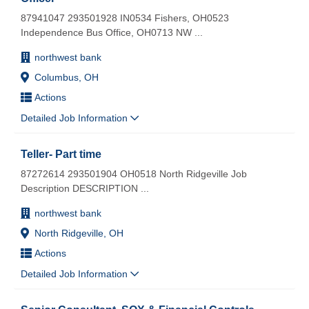
87941047 293501928 IN0534 Fishers, OH0523
Independence Bus Office, OH0713 NW
...
northwest bank
Columbus, OH
Actions
Detailed Job Information
Teller- Part time
87272614 293501904 OH0518 North Ridgeville Job
Description DESCRIPTION
...
northwest bank
North Ridgeville, OH
Actions
Detailed Job Information