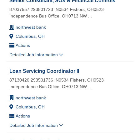
Senior Consultant, SOX & Financial Controls
87037557 293501723 IN0534 Fishers, OH0523
Independence Bus Office, OH0713 NW
...
northwest bank
Columbus, OH
Actions
Detailed Job Information
Loan Servicing Coordinator II
87130420 293501736 IN0534 Fishers, OH0523
Independence Bus Office, OH0713 NW
...
northwest bank
Columbus, OH
Actions
Detailed Job Information