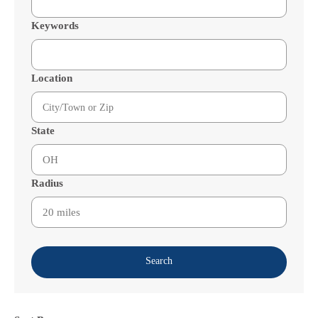
Keywords
Location
State
Radius
Search