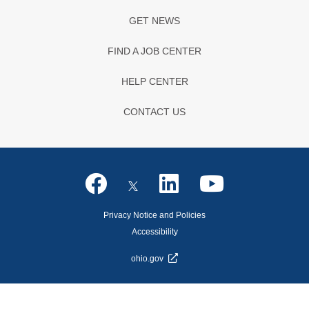
GET NEWS
FIND A JOB CENTER
HELP CENTER
CONTACT US
Privacy Notice and Policies
Accessibility
ohio.gov