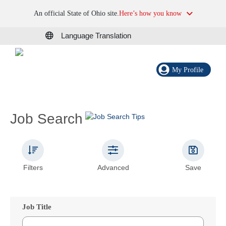
An official State of Ohio site.
Here’s how you know
Language Translation
My Profile
Job Search
Filters
Advanced
Save
Job Title