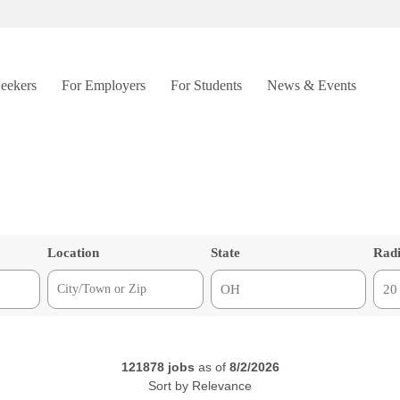
Seekers
For Employers
For Students
News & Events
Location
State
Rad
121878
jobs
as of
8/2/2026
Sort by
Relevance