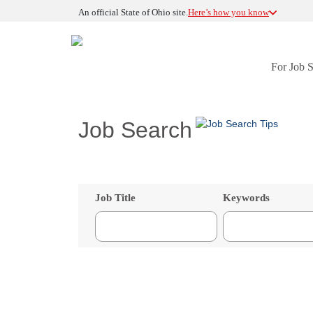
An official State of Ohio site.
Here’s how you know
For Job 
Job Search
Job Title
Keywords