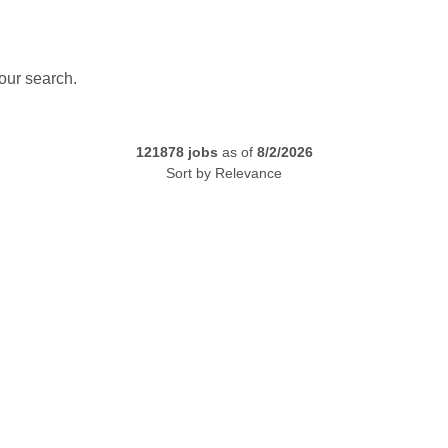
our search.
121878
jobs
as of
8/2/2026
Sort by
Relevance