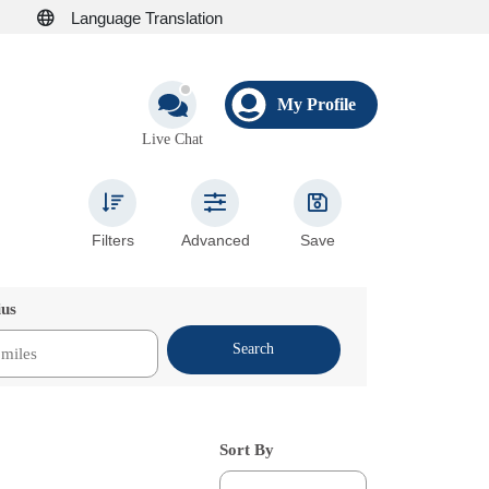
Language Translation
My Profile
Live Chat
Filters
Advanced
Save
ius
Search
Sort By