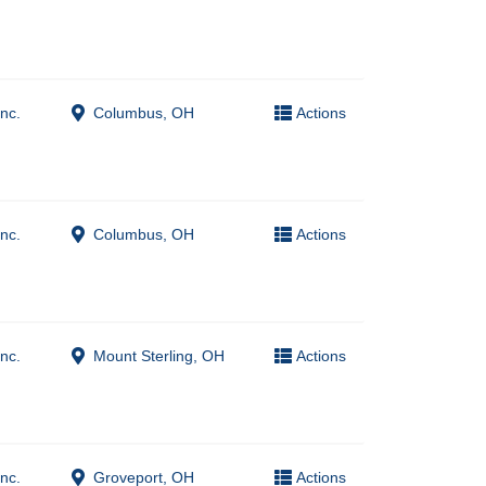
nc.
Columbus, OH
Actions
nc.
Columbus, OH
Actions
nc.
Mount Sterling, OH
Actions
nc.
Groveport, OH
Actions