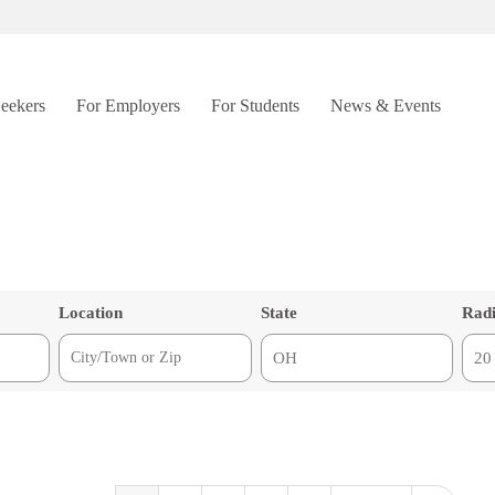
Seekers
For Employers
For Students
News & Events
Location
State
Rad