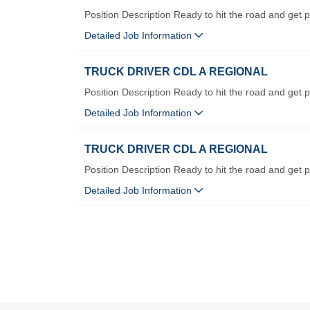
Position Description Ready to hit the road and get p
Detailed Job Information
TRUCK DRIVER CDL A REGIONAL
Position Description Ready to hit the road and get p
Detailed Job Information
TRUCK DRIVER CDL A REGIONAL
Position Description Ready to hit the road and get p
Detailed Job Information