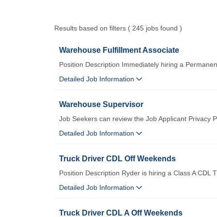
Results based on filters ( 245 jobs found )
Warehouse Fulfillment Associate
Position Description Immediately hiring a Permane
Detailed Job Information
Warehouse Supervisor
Job Seekers can review the Job Applicant Privacy Po
Detailed Job Information
Truck Driver CDL Off Weekends
Position Description Ryder is hiring a Class A CDL T
Detailed Job Information
Truck Driver CDL A Off Weekends