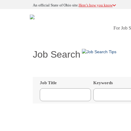
An official State of Ohio site.
Here’s how you know
For Job 
Job Search
Job Title
Keywords