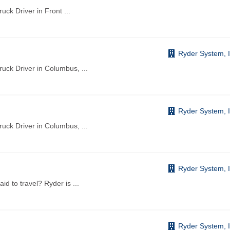
ruck Driver in Front
...
Ryder System, I
Truck Driver in Columbus,
...
Ryder System, I
Truck Driver in Columbus,
...
Ryder System, I
aid to travel? Ryder is
...
Ryder System, I