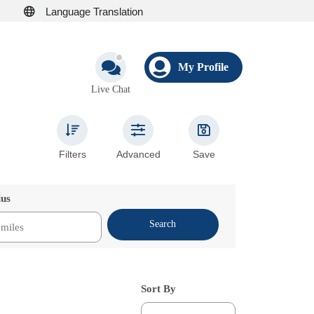
Language Translation
My Profile
Live Chat
Filters
Advanced
Save
ius
Search
Sort By