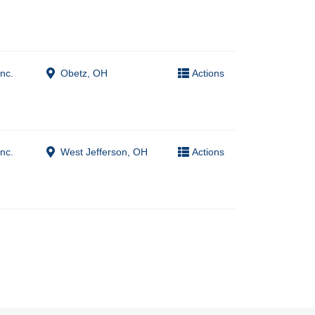
nc.
Obetz, OH
Actions
nc.
West Jefferson, OH
Actions