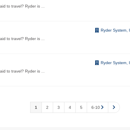
aid to travel? Ryder is
...
Ryder System, I
aid to travel? Ryder is
...
Ryder System, I
aid to travel? Ryder is
...
1
2
3
4
5
6-10