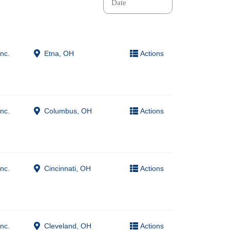
nc.
Etna, OH
Actions
nc.
Columbus, OH
Actions
nc.
Cincinnati, OH
Actions
nc.
Cleveland, OH
Actions