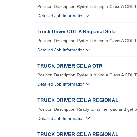
Position Description Ryder is hiring a Class A CDL T
Detailed Job Information
Truck Driver CDL A Regional Solo
Position Description Ryder is hiring a Class A CDL 
Detailed Job Information
TRUCK DRIVER CDL A OTR
Position Description Ryder is hiring a Class A CDL 
Detailed Job Information
TRUCK DRIVER CDL A REGIONAL
Position Description Ready to hit the road and get p
Detailed Job Information
TRUCK DRIVER CDL A REGIONAL