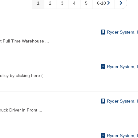
1
2
3
4
5
6-10
Ryder System, I
nt Full Time Warehouse
...
Ryder System, I
licy by clicking here (
...
Ryder System, I
ruck Driver in Front
...
Ryder System, I