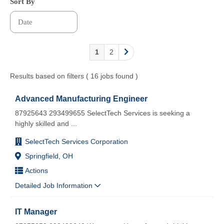
Sort By
1
2
Results based on filters ( 16 jobs found )
Advanced Manufacturing Engineer
87925643 293499655 SelectTech Services is seeking a
highly skilled and
...
SelectTech Services Corporation
Springfield, OH
Actions
Detailed Job Information
IT Manager