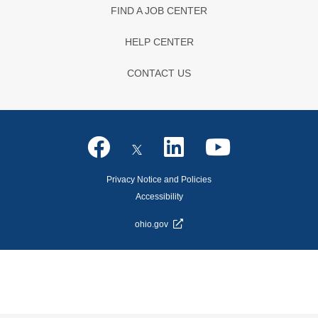
FIND A JOB CENTER
HELP CENTER
CONTACT US
Privacy Notice and Policies
Accessibility
ohio.gov