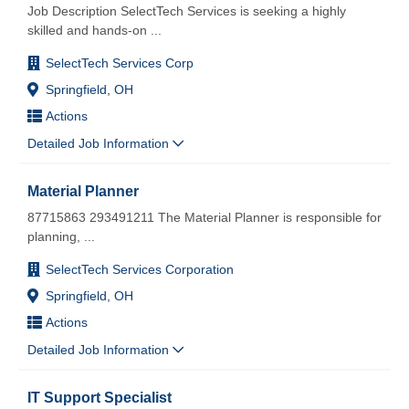
Job Description SelectTech Services is seeking a highly
skilled and hands-on
...
SelectTech Services Corp
Springfield, OH
Actions
Detailed Job Information
Material Planner
87715863 293491211 The Material Planner is responsible for
planning,
...
SelectTech Services Corporation
Springfield, OH
Actions
Detailed Job Information
IT Support Specialist