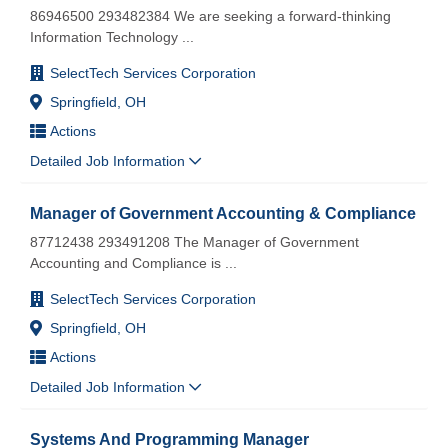
86946500 293482384 We are seeking a forward-thinking
Information Technology
...
SelectTech Services Corporation
Springfield, OH
Actions
Detailed Job Information
Manager of Government Accounting & Compliance
87712438 293491208 The Manager of Government
Accounting and Compliance is
...
SelectTech Services Corporation
Springfield, OH
Actions
Detailed Job Information
Systems And Programming Manager