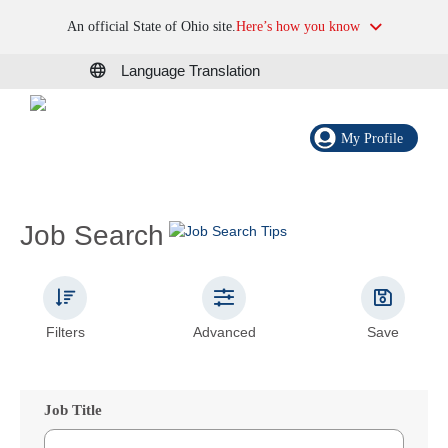
An official State of Ohio site.
Here’s how you know
Language Translation
My Profile
Job Search
Filters
Advanced
Save
Job Title