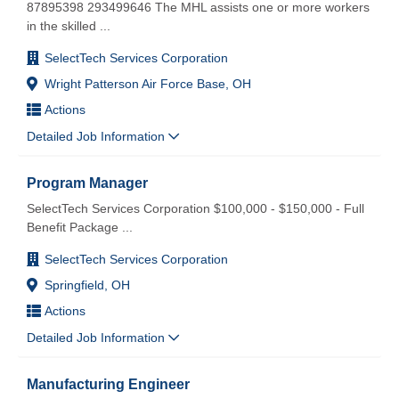
87895398 293499646 The MHL assists one or more workers
in the skilled
...
SelectTech Services Corporation
Wright Patterson Air Force Base, OH
Actions
Detailed Job Information
Program Manager
SelectTech Services Corporation $100,000 - $150,000 - Full
Benefit Package
...
SelectTech Services Corporation
Springfield, OH
Actions
Detailed Job Information
Manufacturing Engineer