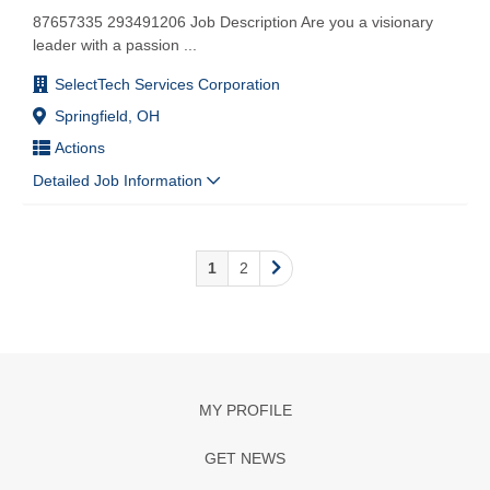
87657335 293491206 Job Description Are you a visionary
leader with a passion
...
SelectTech Services Corporation
Springfield, OH
Actions
Detailed Job Information
1
2
MY PROFILE
GET NEWS