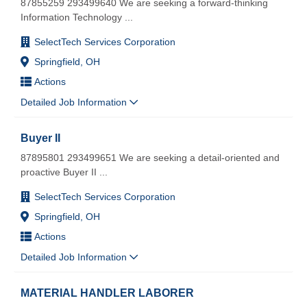
87855259 293499640 We are seeking a forward-thinking
Information Technology
...
SelectTech Services Corporation
Springfield, OH
Actions
Detailed Job Information
Buyer II
87895801 293499651 We are seeking a detail-oriented and
proactive Buyer II
...
SelectTech Services Corporation
Springfield, OH
Actions
Detailed Job Information
MATERIAL HANDLER LABORER