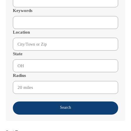
Keywords
Location
State
Radius
Search