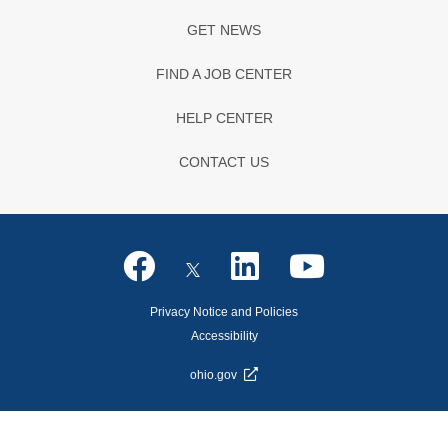
GET NEWS
FIND A JOB CENTER
HELP CENTER
CONTACT US
Privacy Notice and Policies
Accessibility
ohio.gov