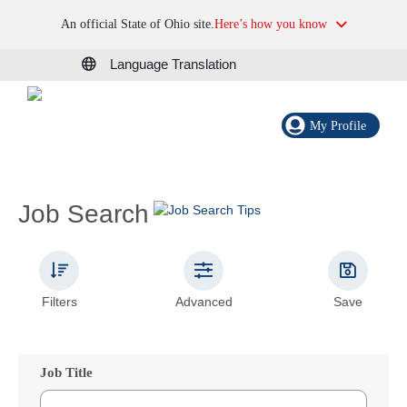
An official State of Ohio site.
Here’s how you know
Language Translation
My Profile
Job Search
Filters
Advanced
Save
Job Title