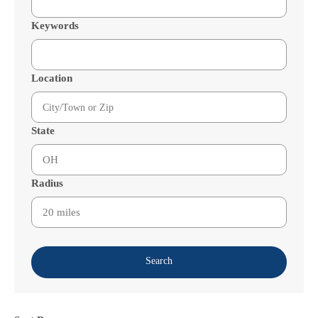
Keywords
Location
State
Radius
Search