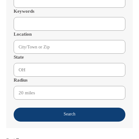
Keywords
Location
State
Radius
Search