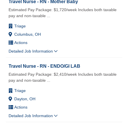
Travel Nurse - RN - Mother Baby
Estimated Pay Package: $1,720/week Includes both taxable
pay and non-taxable
...
Triage
Columbus, OH
Actions
Detailed Job Information
Travel Nurse - RN - ENDO/GI LAB
Estimated Pay Package: $2,410/week Includes both taxable
pay and non-taxable
...
Triage
Dayton, OH
Actions
Detailed Job Information