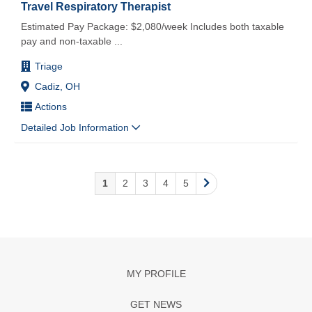
Travel Respiratory Therapist
Estimated Pay Package: $2,080/week Includes both taxable
pay and non-taxable
...
Triage
Cadiz, OH
Actions
Detailed Job Information
1
2
3
4
5
MY PROFILE
GET NEWS