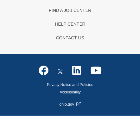
FIND A JOB CENTER
HELP CENTER
CONTACT US
Privacy Notice and Policies
Accessibility
ohio.gov