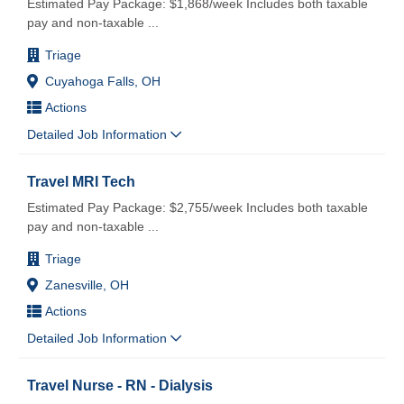
Estimated Pay Package: $1,868/week Includes both taxable
pay and non-taxable
...
Triage
Cuyahoga Falls, OH
Actions
Detailed Job Information
Travel MRI Tech
Estimated Pay Package: $2,755/week Includes both taxable
pay and non-taxable
...
Triage
Zanesville, OH
Actions
Detailed Job Information
Travel Nurse - RN - Dialysis