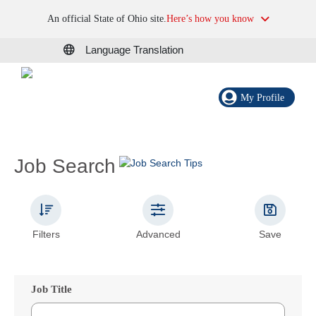
An official State of Ohio site.
Here’s how you know
Language Translation
My Profile
Job Search
Filters
Advanced
Save
Job Title