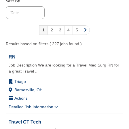
Sort By
1
2
3
4
5
Results based on filters ( 227 jobs found )
RN
Job Description We are looking for a Travel Med Surg RN for
a great Travel
...
Triage
Barnesville, OH
Actions
Detailed Job Information
Travel CT Tech