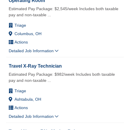
Operating Room
Estimated Pay Package: $2,545/week Includes both taxable
pay and non-taxable
...
Triage
Columbus, OH
Actions
Detailed Job Information
Travel X-Ray Technician
Estimated Pay Package: $982/week Includes both taxable
pay and non-taxable
...
Triage
Ashtabula, OH
Actions
Detailed Job Information