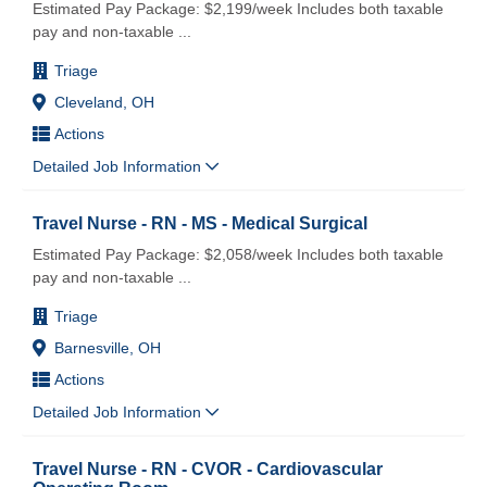
Estimated Pay Package: $2,199/week Includes both taxable
pay and non-taxable
...
Triage
Cleveland, OH
Actions
Detailed Job Information
Travel Nurse - RN - MS - Medical Surgical
Estimated Pay Package: $2,058/week Includes both taxable
pay and non-taxable
...
Triage
Barnesville, OH
Actions
Detailed Job Information
Travel Nurse - RN - CVOR - Cardiovascular